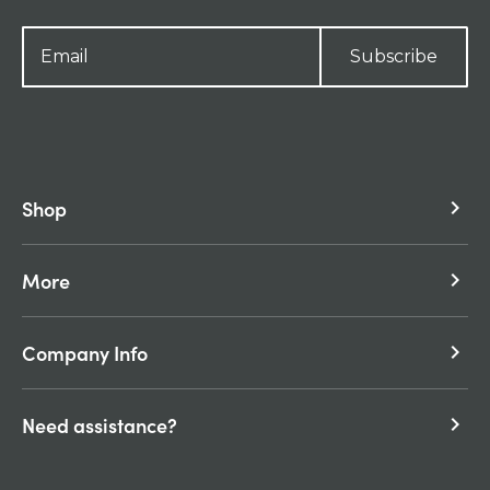
Subscribe
Shop
keyboard_arrow_right
More
keyboard_arrow_right
Company Info
keyboard_arrow_right
Need assistance?
keyboard_arrow_right