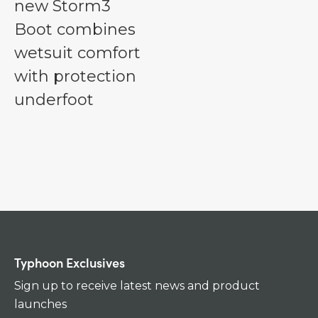
new Storm3
Boot combines
wetsuit comfort
with protection
underfoot
Typhoon Exclusives
Sign up to receive latest news and product
launches