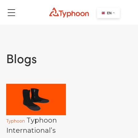
search
EN
Blogs
Typhoon
Typhoon
International’s