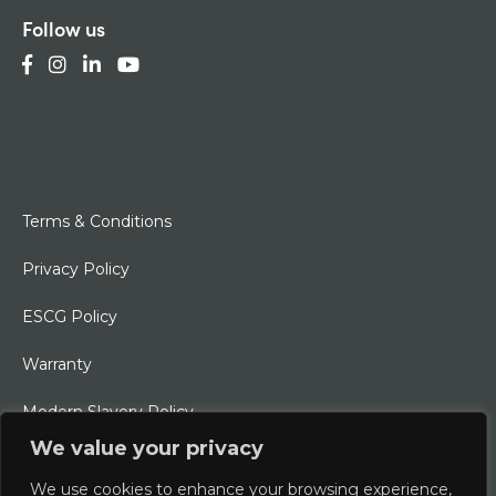
Follow us
Terms & Conditions
Privacy Policy
ESCG Policy
Warranty
Modern Slavery Policy
We value your privacy
Ethical Charter
We use cookies to enhance your browsing experience,