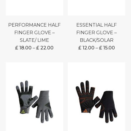
PERFORMANCE HALF
ESSENTIAL HALF
FINGER GLOVE –
FINGER GLOVE –
SLATE/ LIME
BLACK/SOLAR
PRICE
PRICE
£
18.00
–
£
22.00
£
12.00
–
£
15.00
RANGE:
RANGE
£ 18.00
£ 12.00
THROUGH
THRO
£ 22.00
£ 15.00