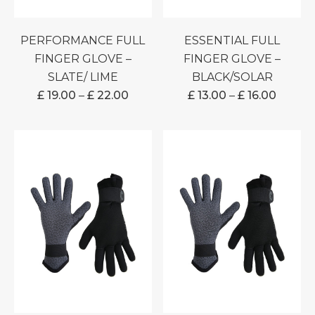
PERFORMANCE FULL
ESSENTIAL FULL
FINGER GLOVE –
FINGER GLOVE –
SLATE/ LIME
BLACK/SOLAR
PRICE
PRICE
£
19.00
–
£
22.00
£
13.00
–
£
16.00
RANGE:
RANGE
£ 19.00
£ 13.00
THROUGH
THRO
£ 22.00
£ 16.00