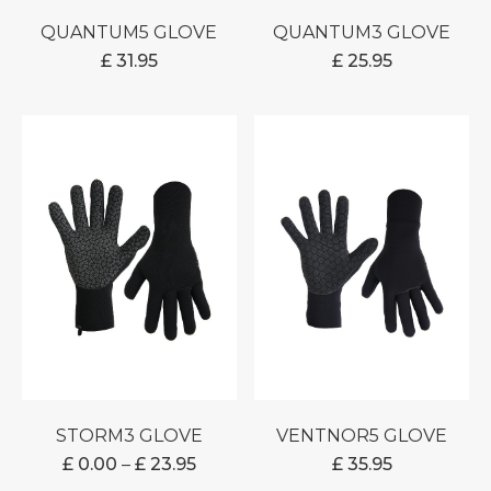
QUANTUM5 GLOVE
QUANTUM3 GLOVE
£
31.95
£
25.95
STORM3 GLOVE
VENTNOR5 GLOVE
PRICE
£
0.00
–
£
23.95
£
35.95