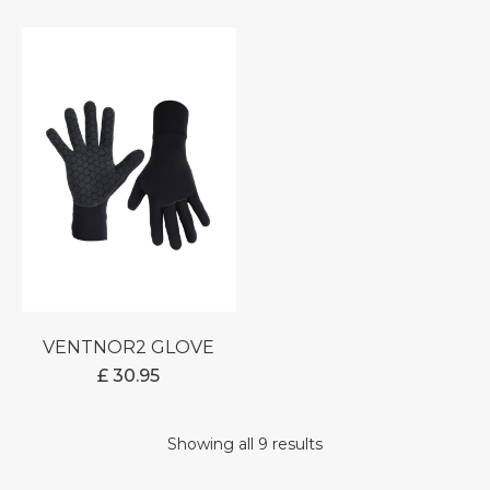
RANGE:
£ 0.00
THROUGH
£ 23.95
VENTNOR2 GLOVE
£
30.95
Showing all 9 results