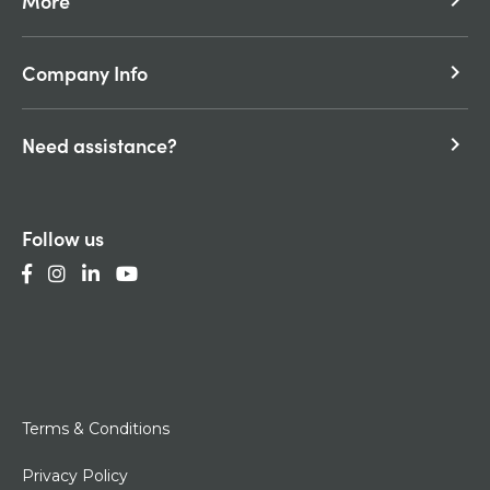
More
keyboard_arrow_right
Company Info
keyboard_arrow_right
Need assistance?
keyboard_arrow_right
Follow us
Terms & Conditions
Privacy Policy