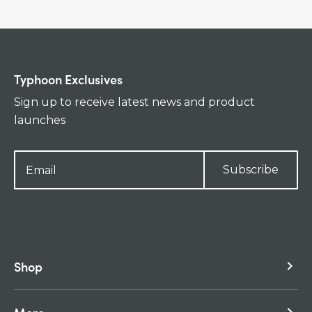
Typhoon Exclusives
Sign up to receive latest news and product
launches
Subscribe
Shop
keyboard_arrow_right