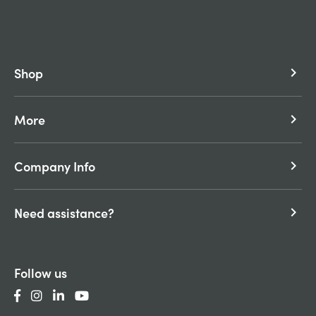
Shop
keyboard_arrow_right
More
keyboard_arrow_right
Company Info
keyboard_arrow_right
Need assistance?
keyboard_arrow_right
Follow us