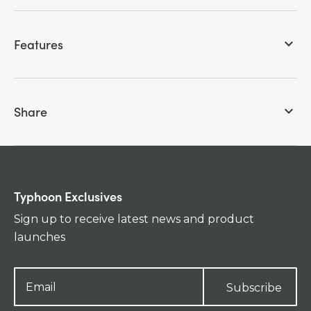
Features
keyboard_arrow_down
Share
keyboard_arrow_down
Typhoon Exclusives
Sign up to receive latest news and product
launches
Subscribe