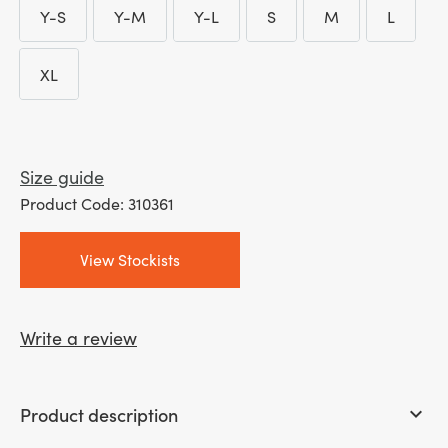
Y-S
Y-M
Y-L
S
M
L
through
Y-S
Y-M
Y-L
S
M
L
£ 22.00
XL
XL
Size guide
Product Code: 310361
View Stockists
Write a review
Product description
keyboard_arrow_down