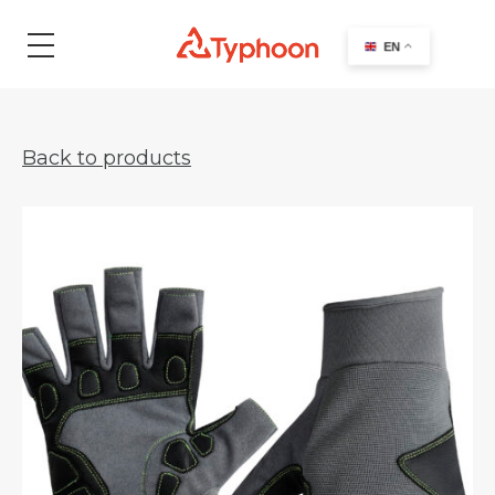
search
EN
Back to products