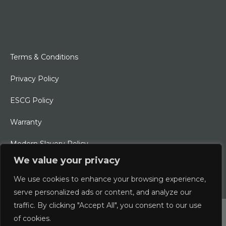
Terms & Conditions
Privacy Policy
ESCG Policy
Warranty
Modern Slavery Policy
We value your privacy
Ethical Charter
We use cookies to enhance your browsing experience,
serve personalized ads or content, and analyze our
traffic. By clicking "Accept All", you consent to our use
© 2026 Typhoon International Limited | An Alliance Marine
of cookies.