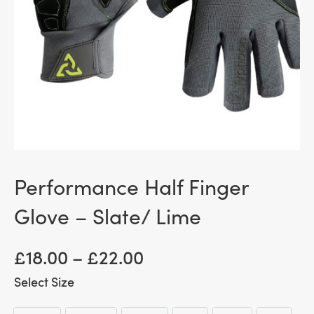
Performance Half Finger
Glove – Slate/ Lime
Price
£
18.00
–
£
22.00
range:
Size
£ 18.00