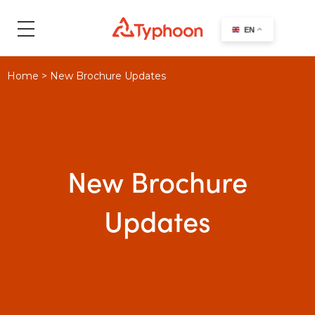
search
EN
Home
>
New Brochure Updates
New Brochure
Updates