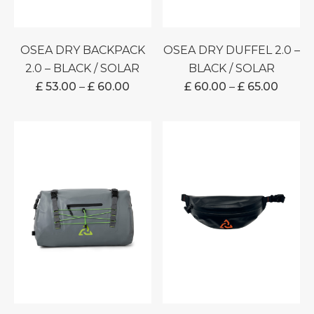
OSEA DRY BACKPACK
OSEA DRY DUFFEL 2.0 –
2.0 – BLACK / SOLAR
BLACK / SOLAR
PRICE
PRICE
£
53.00
–
£
60.00
£
60.00
–
£
65.00
RANGE:
RANG
£ 53.00
£ 60.0
THROUGH
THRO
£ 60.00
£ 65.0