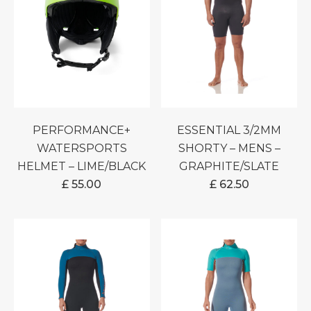
PERFORMANCE+
ESSENTIAL 3/2MM
WATERSPORTS
SHORTY – MENS –
HELMET – LIME/BLACK
GRAPHITE/SLATE
£
55.00
£
62.50