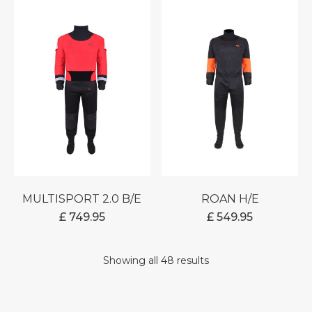
THR
£ 599
MULTISPORT 2.0 B/E
ROAN H/E
£
749.95
£
549.95
Showing all 48 results