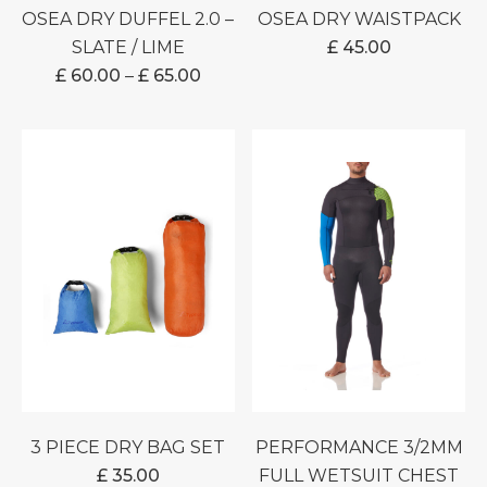
OSEA DRY DUFFEL 2.0 –
OSEA DRY WAISTPACK
SLATE / LIME
£
45.00
PRICE
£
60.00
–
£
65.00
RANGE:
£ 60.00
THROUGH
£ 65.00
3 PIECE DRY BAG SET
PERFORMANCE 3/2MM
£
35.00
FULL WETSUIT CHEST