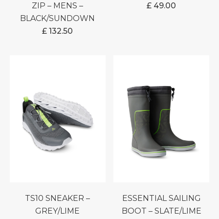
ZIP – MENS –
£
49.00
BLACK/SUNDOWN
£
132.50
TS10 SNEAKER –
ESSENTIAL SAILING
GREY/LIME
BOOT – SLATE/LIME