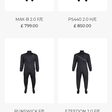
MAX-B 2.0 F/E
PS440 2.0 H/E
£
799.00
£
850.00
RUNSWICK F/E
EZEEDON 2.0 F/E