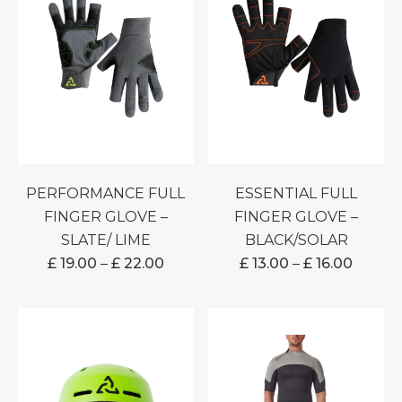
PERFORMANCE FULL
ESSENTIAL FULL
FINGER GLOVE –
FINGER GLOVE –
SLATE/ LIME
BLACK/SOLAR
PRICE
PRICE
£
19.00
–
£
22.00
£
13.00
–
£
16.00
RANGE:
RANGE
£ 19.00
£ 13.00
THROUGH
THRO
£ 22.00
£ 16.00