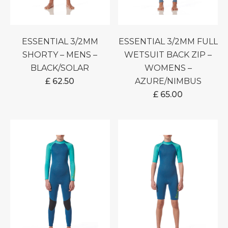
ESSENTIAL 3/2MM
ESSENTIAL 3/2MM FULL
SHORTY – MENS –
WETSUIT BACK ZIP –
BLACK/SOLAR
WOMENS –
£
62.50
AZURE/NIMBUS
£
65.00