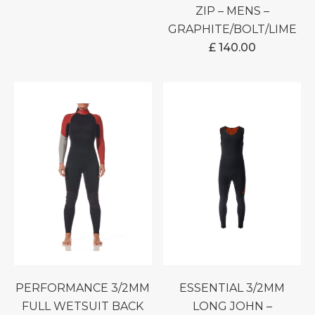
ZIP – MENS –
GRAPHITE/BOLT/LIME
£
140.00
PERFORMANCE 3/2MM
ESSENTIAL 3/2MM
FULL WETSUIT BACK
LONG JOHN –