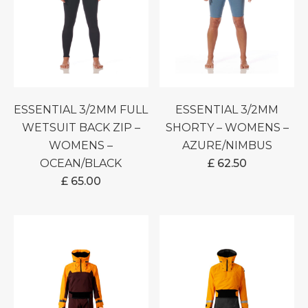
ESSENTIAL 3/2MM FULL
ESSENTIAL 3/2MM
WETSUIT BACK ZIP –
SHORTY – WOMENS –
WOMENS –
AZURE/NIMBUS
OCEAN/BLACK
£
62.50
£
65.00