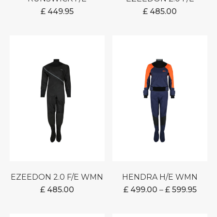
£
449.95
£
485.00
EZEEDON 2.0 F/E WMN
HENDRA H/E WMN
PRIC
£
485.00
£
499.00
–
£
599.95
RANG
£ 499