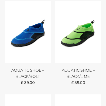
AQUATIC SHOE –
AQUATIC SHOE –
BLACK/BOLT
BLACK/LIME
£
39.00
£
39.00