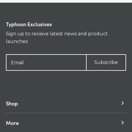
Typhoon Exclusives
Sign up to receive latest news and product
launches
Subscribe
Shop
keyboard_arrow_right
More
keyboard_arrow_right