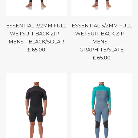
ESSENTIAL 3/2MM FULL
ESSENTIAL 3/2MM FULL
WETSUIT BACK ZIP –
WETSUIT BACK ZIP –
MENS – BLACK/SOLAR
MENS –
£
65.00
GRAPHITE/SLATE
£
65.00