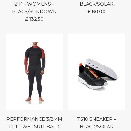
ZIP – WOMENS –
BLACK/SOLAR
BLACK/SUNDOWN
£
80.00
£
132.50
PERFORMANCE 3/2MM
TS10 SNEAKER –
FULL WETSUIT BACK
BLACK/SOLAR