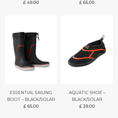
£
49.00
£
65.00
ESSENTIAL SAILING
AQUATIC SHOE –
BOOT – BLACK/SOLAR
BLACK/SOLAR
£
65.00
£
39.00