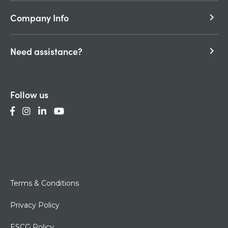
Company Info
keyboard_arrow_right
Need assistance?
keyboard_arrow_right
Follow us
Terms & Conditions
Privacy Policy
ESCG Policy