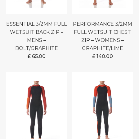
ESSENTIAL 3/2MM FULL
PERFORMANCE 3/2MM
WETSUIT BACK ZIP –
FULL WETSUIT CHEST
MENS –
ZIP – WOMENS –
BOLT/GRAPHITE
GRAPHITE/LIME
£
65.00
£
140.00