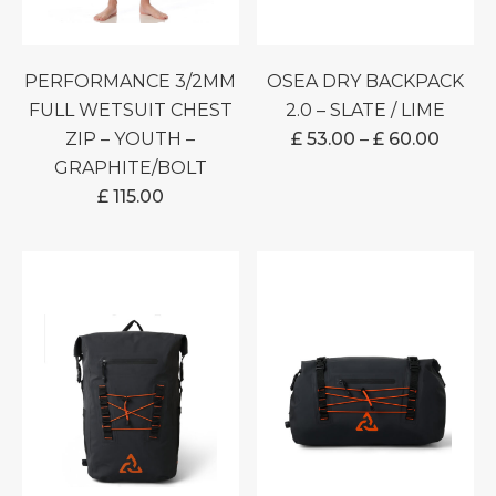
PERFORMANCE 3/2MM
OSEA DRY BACKPACK
FULL WETSUIT CHEST
2.0 – SLATE / LIME
PRICE
ZIP – YOUTH –
£
53.00
–
£
60.00
RANG
GRAPHITE/BOLT
£ 53.0
£
115.00
THRO
£ 60.0