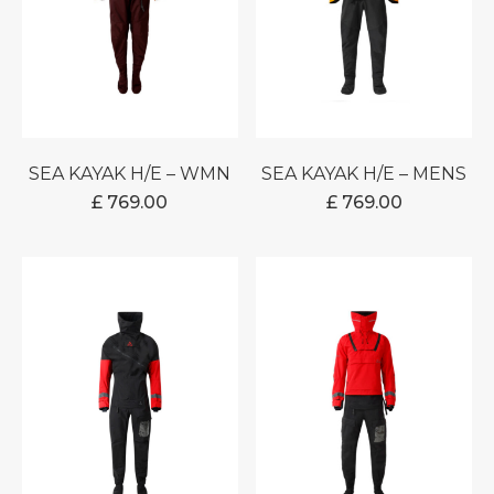
SEA KAYAK H/E – WMN
SEA KAYAK H/E – MENS
£
769.00
£
769.00