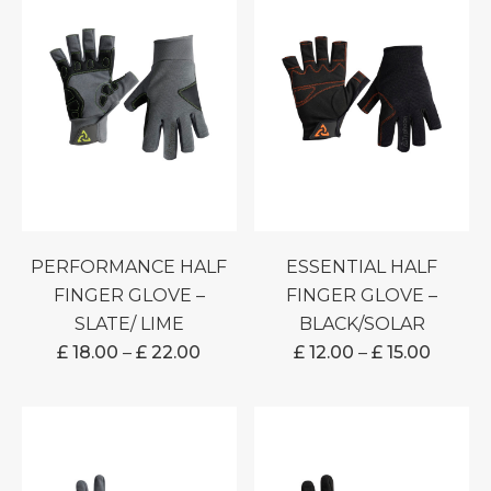
PERFORMANCE HALF
ESSENTIAL HALF
FINGER GLOVE –
FINGER GLOVE –
SLATE/ LIME
BLACK/SOLAR
PRICE
PRICE
£
18.00
–
£
22.00
£
12.00
–
£
15.00
RANGE:
RANGE
£ 18.00
£ 12.00
THROUGH
THRO
£ 22.00
£ 15.00