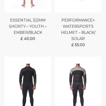
ESSENTIAL 3/2MM
PERFORMANCE+
SHORTY – YOUTH –
WATERSPORTS
EMBER/BLACK
HELMET – BLACK/
£
40.00
SOLAR
£
55.00