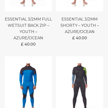
ESSENTIAL 3/2MM FULL
ESSENTIAL 3/2MM
WETSUIT BACK ZIP –
SHORTY – YOUTH –
YOUTH –
AZURE/OCEAN
AZURE/OCEAN
£
40.00
£
40.00