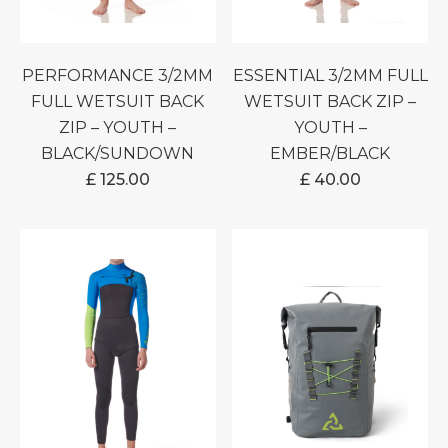
PERFORMANCE 3/2MM
ESSENTIAL 3/2MM FULL
FULL WETSUIT BACK
WETSUIT BACK ZIP –
ZIP – YOUTH –
YOUTH –
BLACK/SUNDOWN
EMBER/BLACK
£
125.00
£
40.00