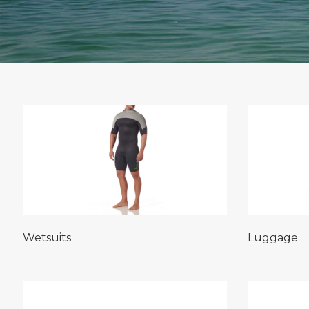
Wetsuits
Luggage