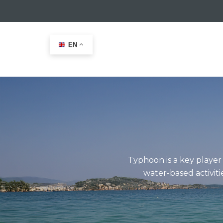
EN
Home
>
Typhoon Leisure
Typhoon is a key player
water-based activiti