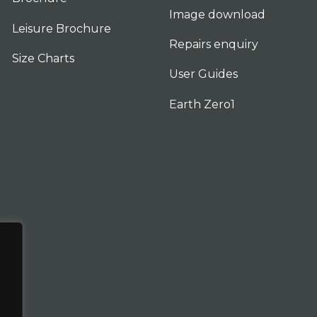
Image download
Leisure Brochure
Repairs enquiry
Size Charts
User Guides
Earth Zero1