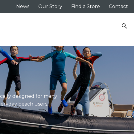
News
Our Story
Find a Store
Contact
search
ically designed for many
everyday beach users.