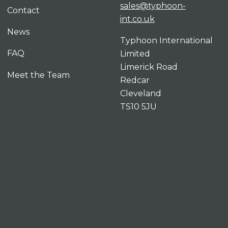
sales@typhoon-
Contact
int.co.uk
News
Typhoon International
FAQ
Limited
Limerick Road
Meet the Team
Redcar
Cleveland
TS10 5JU