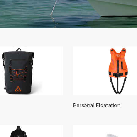
Personal Floatation