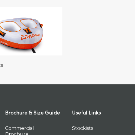
ts
Brochure & Size Guide
Useful Links
Commercial
Stockists
Brochure