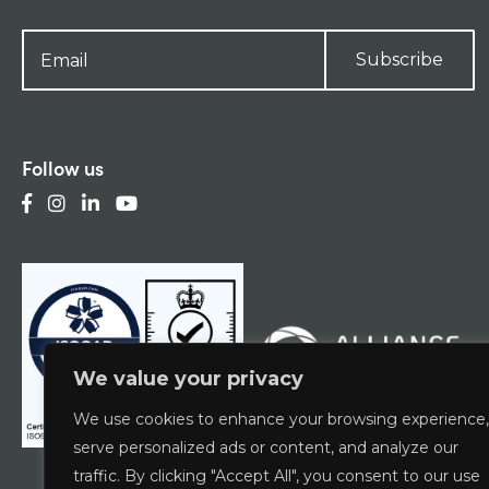
Subscribe
Follow us
We value your privacy
We use cookies to enhance your browsing experience,
serve personalized ads or content, and analyze our
traffic. By clicking "Accept All", you consent to our use