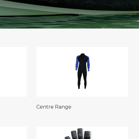
Centre Range