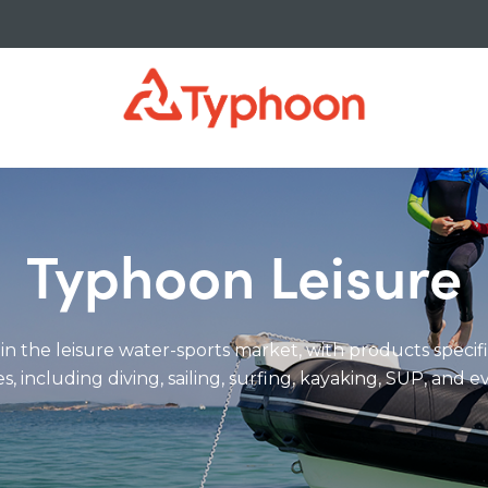
Typhoon Leisure
 in the leisure water-sports market, with products specif
es, including diving, sailing, surfing, kayaking, SUP, and 