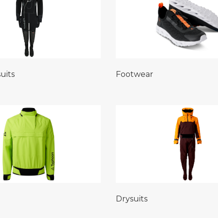
uits
Footwear
Drysuits