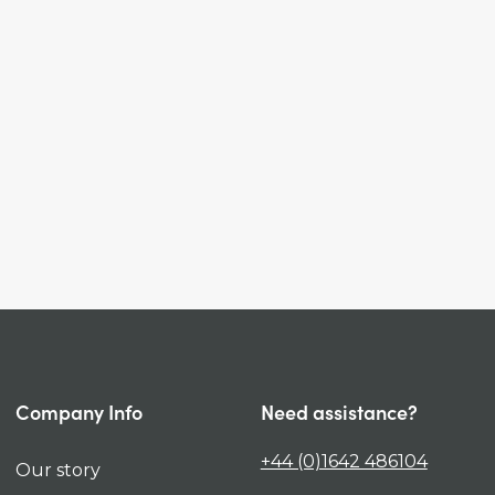
Company Info
Need assistance?
+44 (0)1642 486104
Our story