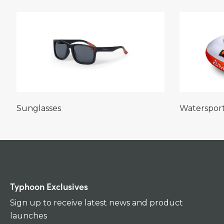
Sunglasses
Waterspor
Typhoon Exclusives
Sign up to receive latest news and product
launches