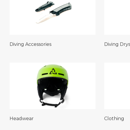
Diving Accessories
Diving Drys
Headwear
Clothing