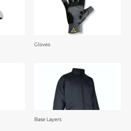
Gloves
Base Layers