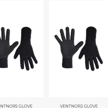
VENTNOR5 GLOVE
VENTNOR2 GLOVE