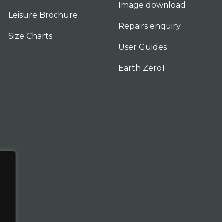
Image download
Leisure Brochure
Repairs enquiry
Size Charts
User Guides
Earth Zero1