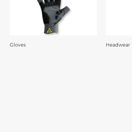
Gloves
Headwear