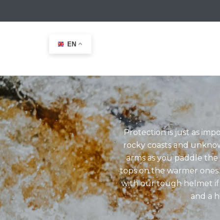
EN
Home
>
Kayak
Protection is just as im
rocky coasts and unknow
arms as you paddle the 
tops on the warmer ones.
with our tough helmet if
and a h