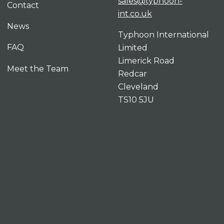
sales@typhoon-
Contact
int.co.uk
News
Typhoon International
FAQ
Limited
Limerick Road
Meet the Team
Redcar
Cleveland
TS10 5JU