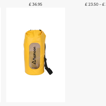
£
36.95
£
23.50
–
£