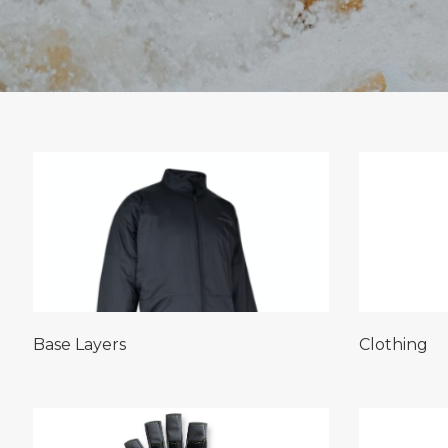
Base Layers
Clothing