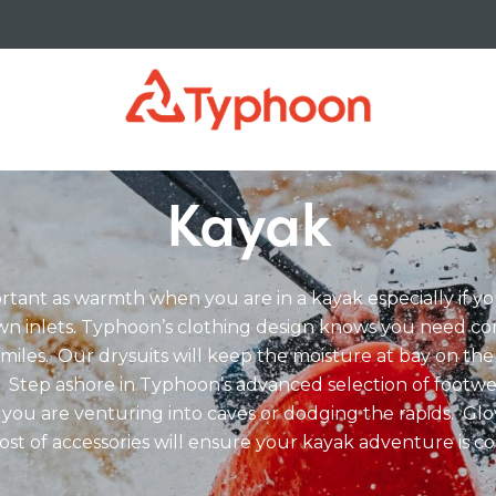
Kayak
portant as warmth when you are in a kayak especially if 
n inlets. Typhoon’s clothing design knows you need c
miles. Our drysuits will keep the moisture at bay on the
 Step ashore in Typhoon’s advanced selection of footw
 you are venturing into caves or dodging the rapids. Glo
ost of accessories will ensure your kayak adventure is c