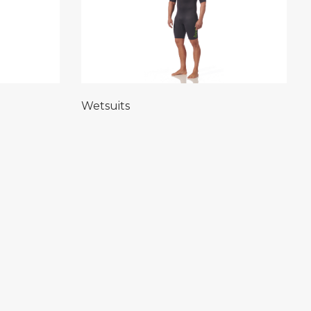
Wetsuits