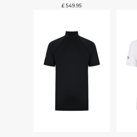
£
549.95