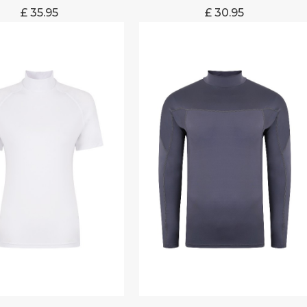
£
35.95
£
30.95