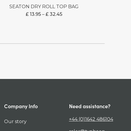
SEATON DRY ROLL TOP BAG
PRICE
£
13.95
–
£
32.45
RANGE:
£ 13.95
THROUGH
£ 32.45
Company Info
Need assistance?
+44 (0)1642 486104
Our story