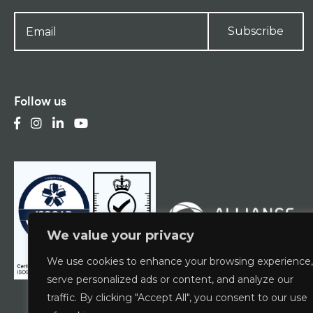
Subscribe
Follow us
We value your privacy
We use cookies to enhance your browsing experience,
serve personalized ads or content, and analyze our
traffic. By clicking "Accept All", you consent to our use