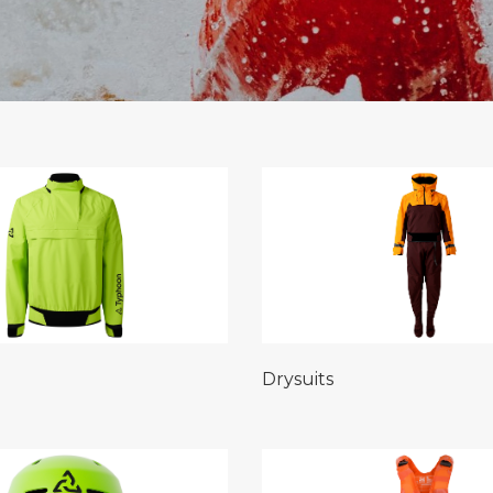
Drysuits