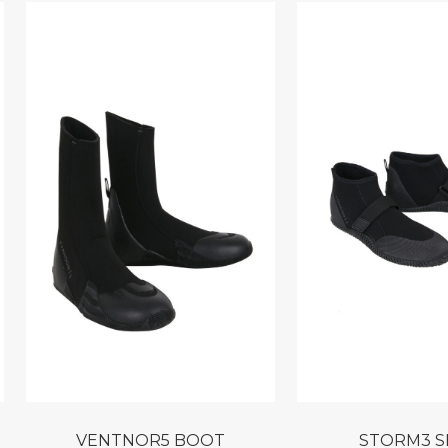
VENTNOR5 BOOT
STORM3 