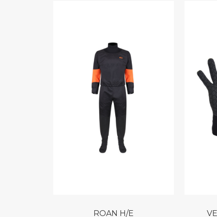
ROAN H/E