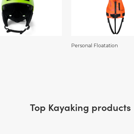
Personal Floatation
Top Kayaking products