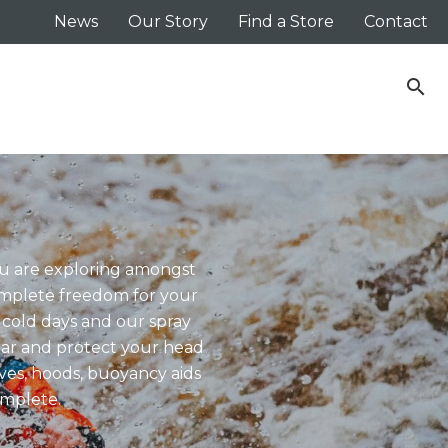
News
Our Story
Find a Store
Contact
search
you are exploring amongst
omplete freedom for your
 cold days and our spray
ear and protect your head
ves, hoods, buoyancy aids
omplete.