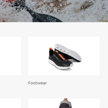
Footwear