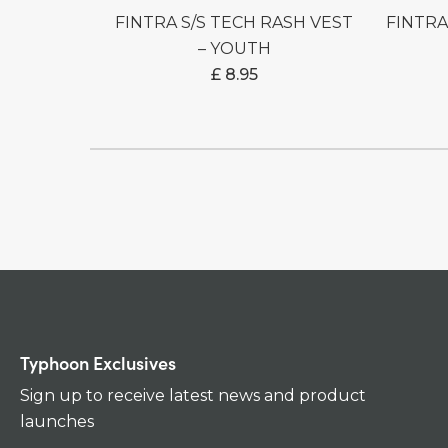
FINTRA S/S TECH RASH VEST
FINTRA S/S TECH RASH VEST
– YOUTH
£
8.95
Typhoon Exclusives
Sign up to receive latest news and product
launches