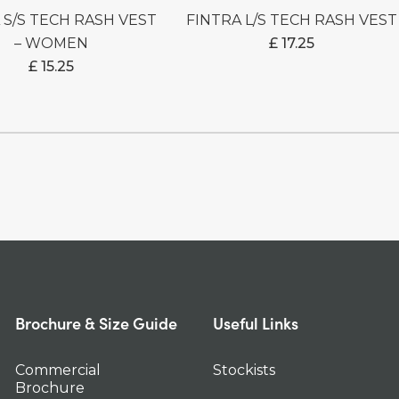
FINTRA L/S TECH RASH VEST
– WOMEN
£
17.25
£
15.25
Brochure & Size Guide
Useful Links
Commercial
Stockists
Brochure