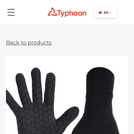
search
EN
Back to products