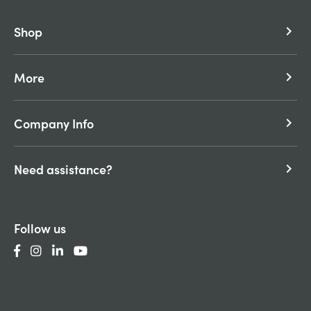
Shop
keyboard_arrow_right
More
keyboard_arrow_right
Company Info
keyboard_arrow_right
Need assistance?
keyboard_arrow_right
Follow us