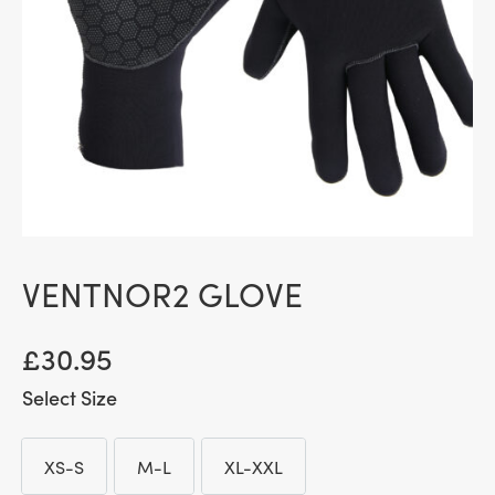
VENTNOR2 GLOVE
£
30.95
Size
XS-S
M-L
XL-XXL
XS-S
M-L
XL-XXL