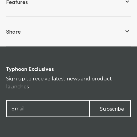
Features
keyboard_arrow_down
Share
keyboard_arrow_down
Typhoon Exclusives
Sign up to receive latest news and product
launches
Subscribe