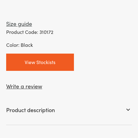
Size guide
Product Code: 310172
Color: Black
View Stockists
Write a review
Product description
keyboard_arrow_down