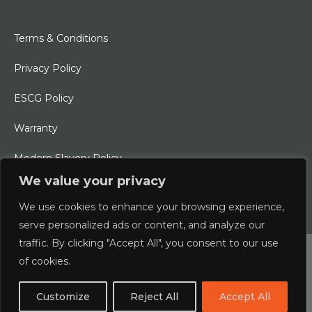
Terms & Conditions
Privacy Policy
ESCG Policy
Warranty
Modern Slavery Policy
We value your privacy
Ethical Charter
We use cookies to enhance your browsing experience,
serve personalized ads or content, and analyze our
traffic. By clicking "Accept All", you consent to our use
© 2026 Typhoon International Limited | An Alliance Marine
of cookies.
Company
Customize
Reject All
Accept All
Designed & Developed by
boxChilli