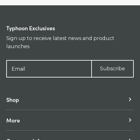
Typhoon Exclusives
Sign up to receive latest news and product
launches
Subscribe
Shop
keyboard_arrow_right
More
keyboard_arrow_right