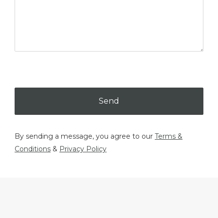
Send
By sending a message, you agree to our
Terms &
Conditions
&
Privacy Policy