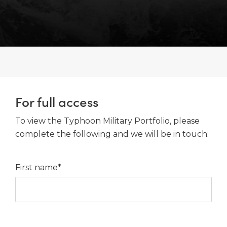
For full access
To view the Typhoon Military Portfolio, please
complete the following and we will be in touch:
First name*