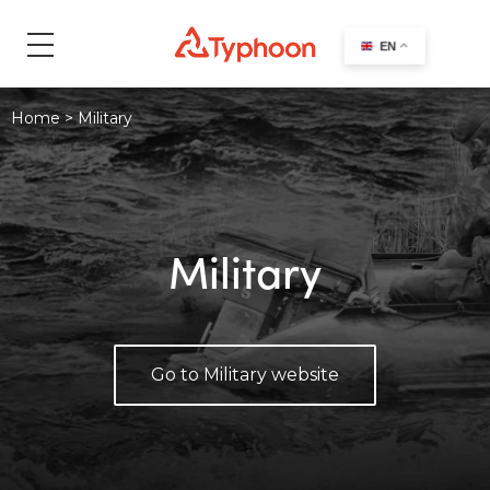
search
EN
Home
>
Military
Military
Go to Military website