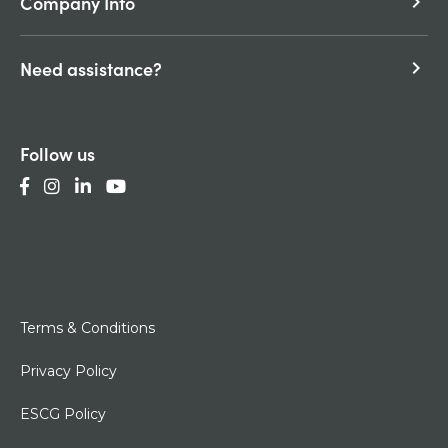
Company Info
keyboard_arrow_right
Need assistance?
keyboard_arrow_right
Follow us
Terms & Conditions
Privacy Policy
ESCG Policy