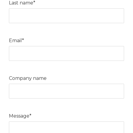
Last name*
Email*
Company name
Message*