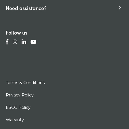
Need assistance?
keyboard_arrow_right
Follow us
Terms & Conditions
Privacy Policy
ESCG Policy
Warranty