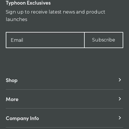
Typhoon Exclusives
Sign up to receive latest news and product
launches
Subscribe
Shop
keyboard_arrow_right
More
keyboard_arrow_right
Company Info
keyboard_arrow_right