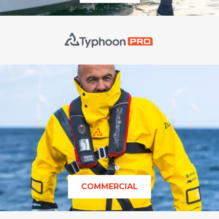
COMMERCIAL