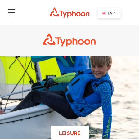
EN
LEISURE