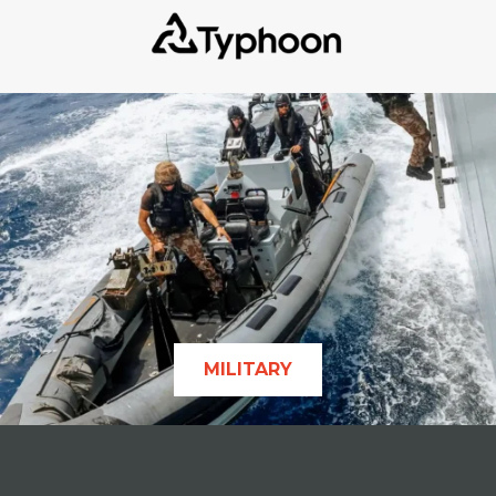
MILITARY