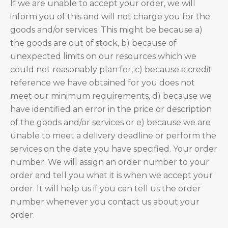
If we are unable to accept your order, we will
inform you of this and will not charge you for the
goods and/or services. This might be because a)
the goods are out of stock, b) because of
unexpected limits on our resources which we
could not reasonably plan for, c) because a credit
reference we have obtained for you does not
meet our minimum requirements, d) because we
have identified an error in the price or description
of the goods and/or services or e) because we are
unable to meet a delivery deadline or perform the
services on the date you have specified. Your order
number. We will assign an order number to your
order and tell you what it is when we accept your
order. It will help us if you can tell us the order
number whenever you contact us about your
order.