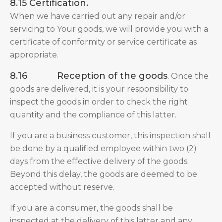
8.15 Certification.
When we have carried out any repair and/or
servicing to Your goods, we will provide you with a
certificate of conformity or service certificate as
appropriate.
8.16
Reception of the goods
. Once the
goods are delivered, it is your responsibility to
inspect the goods in order to check the right
quantity and the compliance of this latter.
If you are a business customer, this inspection shall
be done by a qualified employee within two (2)
days from the effective delivery of the goods.
Beyond this delay, the goods are deemed to be
accepted without reserve.
If you are a consumer, the goods shall be
inspected at the delivery of this latter and any