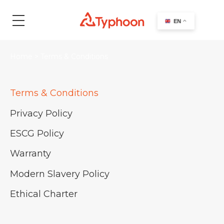
search
EN
Home
>
Terms & Conditions
Terms & Conditions
Privacy Policy
ESCG Policy
Warranty
Modern Slavery Policy
Ethical Charter