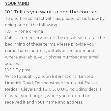
YOUR MIND
10.1 Tell us you want to end the contract.
To end the contract with us, please let us know by
doing one of the following:
10.1.1 Phone or email.
Call customer services on the details set out at the
beginning of these terms. Please provide your
name, home address, details of the order and,
where available, your phone number and email
address.
10.1.2 By post.
Write to us at Typhoon International Limited,
Limerick Road, Dormanstown Industrial Estate,
Redcar, Cleveland TS10 5JU UK, including details
of what you bought, when you ordered or
received it and your name and address.