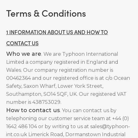
Terms & Conditions
1 INFORMATION ABOUT US AND HOW TO
CONTACT US
Who we are
. We are Typhoon International
Limited a company registered in England and
Wales. Our company registration number is
00462364 and our registered office is at c/o Ocean
Safety, Saxon Wharf, Lower York Street,
Southampton, SO14 5QF, UK. Our registered VAT
number is 438753029.
How to contact us
. You can contact us by
telephoning our customer service team at +44 (0)
1642 486 104 or by writing to us at sales@typhoon-
int.co.uk Limerick Road, Dormanstown Industrial