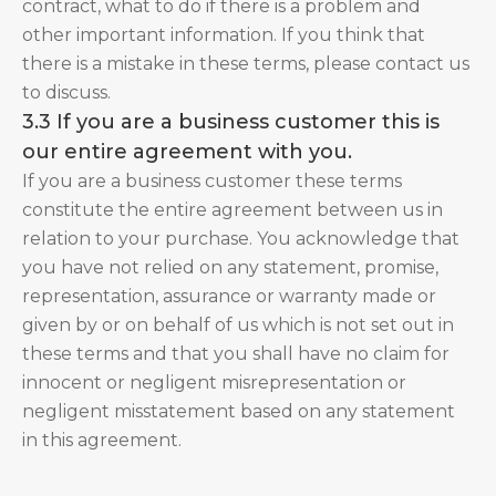
contract, what to do if there is a problem and
other important information. If you think that
there is a mistake in these terms, please contact us
to discuss.
3.3 If you are a business customer this is
our entire agreement with you.
If you are a business customer these terms
constitute the entire agreement between us in
relation to your purchase. You acknowledge that
you have not relied on any statement, promise,
representation, assurance or warranty made or
given by or on behalf of us which is not set out in
these terms and that you shall have no claim for
innocent or negligent misrepresentation or
negligent misstatement based on any statement
in this agreement.