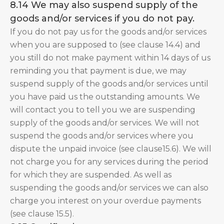
8.14 We may also suspend supply of the
goods and/or services if you do not pay.
If you do not pay us for the goods and/or services
when you are supposed to (see clause 14.4) and
you still do not make payment within 14 days of us
reminding you that payment is due, we may
suspend supply of the goods and/or services until
you have paid us the outstanding amounts. We
will contact you to tell you we are suspending
supply of the goods and/or services. We will not
suspend the goods and/or services where you
dispute the unpaid invoice (see clause15.6). We will
not charge you for any services during the period
for which they are suspended. As well as
suspending the goods and/or services we can also
charge you interest on your overdue payments
(see clause 15.5).