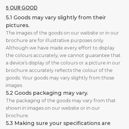
5 OUR GOOD
5.1 Goods may vary slightly from their
pictures.
The images of the goods on our website or in our
brochure are for illustrative purposes only.
Although we have made every effort to display
the colours accurately, we cannot guarantee that
a device’s display of the colours or a picture in our
brochure accurately reflects the colour of the
goods. Your goods may vary slightly from those
images.
5.2 Goods packaging may vary.
The packaging of the goods may vary from that
shown in images on our website or in our
brochure.
5.3 Making sure your specifications are