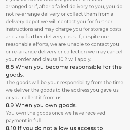
arranged or if, after a failed delivery to you, you do
not re-arrange delivery or collect them from a
delivery depot we will contact you for further
instructions and may charge you for storage costs
and any further delivery costs. If, despite our
reasonable efforts, we are unable to contact you
or re-arrange delivery or collection we may cancel
your order and clause 10.2 will apply.
8.8 When you become responsible for the
goods.
The goods will be your responsibility from the time
we deliver the goods to the address you gave us
or you collect it from us.
8.9 When you own goods.
You own the goods once we have received
payment in full.
8.10 If you do not allow us access to