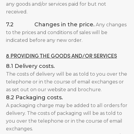
any goods and/or services paid for but not
received.
7.2 Changes in the price.
Any changes
to the prices and conditions of sales will be
indicated before any new order.
8 PROVIDING THE GOODS AND/OR SERVICES
8.1 Delivery costs.
The costs of delivery will be as told to you over the
telephone or in the course of email exchanges or
as set out on our website and brochure.
8.2 Packaging costs.
A packaging charge may be added to all orders for
delivery. The costs of packaging will be as told to
you over the telephone or in the course of email
exchanges.