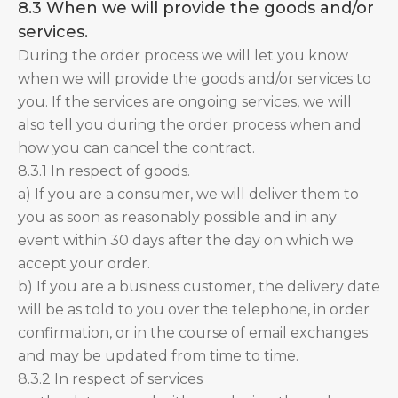
8.3 When we will provide the goods and/or
services.
During the order process we will let you know
when we will provide the goods and/or services to
you. If the services are ongoing services, we will
also tell you during the order process when and
how you can cancel the contract.
8.3.1 In respect of goods.
a) If you are a consumer, we will deliver them to
you as soon as reasonably possible and in any
event within 30 days after the day on which we
accept your order.
b) If you are a business customer, the delivery date
will be as told to you over the telephone, in order
confirmation, or in the course of email exchanges
and may be updated from time to time.
8.3.2 In respect of services