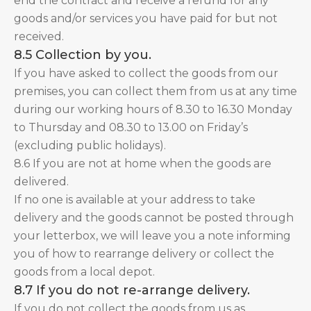
end the contract and receive a refund for any
goods and/or services you have paid for but not
received.
8.5 Collection by you.
If you have asked to collect the goods from our
premises, you can collect them from us at any time
during our working hours of 8.30 to 16.30 Monday
to Thursday and 08.30 to 13.00 on Friday’s
(excluding public holidays).
8.6 If you are not at home when the goods are
delivered.
If no one is available at your address to take
delivery and the goods cannot be posted through
your letterbox, we will leave you a note informing
you of how to rearrange delivery or collect the
goods from a local depot.
8.7 If you do not re-arrange delivery.
If you do not collect the goods from us as