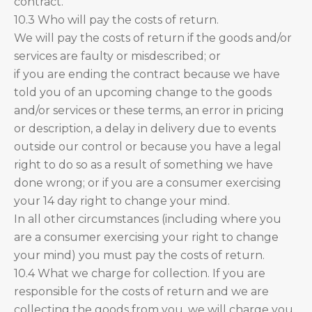
contract.
10.3 Who will pay the costs of return.
We will pay the costs of return if the goods and/or
services are faulty or misdescribed; or
if you are ending the contract because we have
told you of an upcoming change to the goods
and/or services or these terms, an error in pricing
or description, a delay in delivery due to events
outside our control or because you have a legal
right to do so as a result of something we have
done wrong; or if you are a consumer exercising
your 14 day right to change your mind.
In all other circumstances (including where you
are a consumer exercising your right to change
your mind) you must pay the costs of return.
10.4 What we charge for collection. If you are
responsible for the costs of return and we are
collecting the goods from you, we will charge you