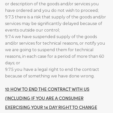
or description of the goods and/or services you
have ordered and you do not wish to proceed;
9.7.3 there is a risk that supply of the goods and/or
services may be significantly delayed because of
events outside our control;
9.7.4 we have suspended supply of the goods
and/or services for technical reasons, or notify you
we are going to suspend them for technical
reasons, in each case for a period of more than 60
days; or
9.7.5 you have a legal right to end the contract
because of something we have done wrong.
10 HOW TO END THE CONTRACT WITH US
(INCLUDING IF YOU ARE A CONSUMER
EXERCISING YOUR 14 DAY RIGHT TO CHANGE