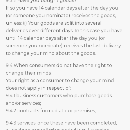
9.3.2 Have you bought goods?
If so you have 14 calendar days after the day you
(or someone you nominate) receives the goods,
unless: (i) Your goods are split into several
deliveries over different days. In this case you have
until 14 calendar days after the day you (or
someone you nominate) receives the last delivery
to change your mind about the goods.
9.4 When consumers do not have the right to
change their minds.
Your right as a consumer to change your mind
does not apply in respect of:
9.4.1 business customers who purchase goods
and/or services;
9.4.2 contracts formed at our premises;
9.4.3 services, once these have been completed,