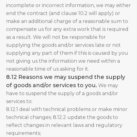
incomplete or incorrect information, we may either
end the contract (and clause 10.2 will apply) or
make an additional charge of a reasonable sum to
compensate us for any extra work that is required
as a result. We will not be responsible for
supplying the goods and/or services late or not
supplying any part of them if this is caused by you
not giving us the information we need within a
reasonable time of us asking for it.
8.12 Reasons we may suspend the supply
of goods and/or services to you.
We may
have to suspend the supply of a goods and/or
services to:
8.12.1 deal with technical problems or make minor
technical changes; 8.12.2 update the goods to
reflect changes in relevant laws and regulatory
requirements;