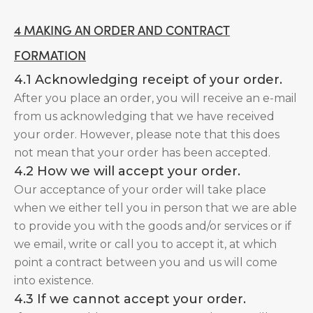
4 MAKING AN ORDER AND CONTRACT
FORMATION
4.1 Acknowledging receipt of your order.
After you place an order, you will receive an e-mail
from us acknowledging that we have received
your order. However, please note that this does
not mean that your order has been accepted.
4.2 How we will accept your order.
Our acceptance of your order will take place
when we either tell you in person that we are able
to provide you with the goods and/or services or if
we email, write or call you to accept it, at which
point a contract between you and us will come
into existence.
4.3 If we cannot accept your order.