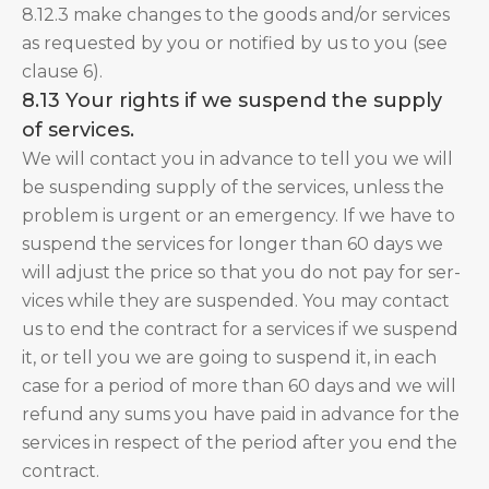
8.12.3 make changes to the goods and/or services
as requested by you or notified by us to you (see
clause 6).
8.13 Your rights if we suspend the supply
of services.
We will contact you in advance to tell you we will
be suspending supply of the services, unless the
problem is urgent or an emergency. If we have to
suspend the services for longer than 60 days we
will adjust the price so that you do not pay for ser-
vices while they are suspended. You may contact
us to end the contract for a services if we suspend
it, or tell you we are going to suspend it, in each
case for a period of more than 60 days and we will
refund any sums you have paid in advance for the
services in respect of the period after you end the
contract.