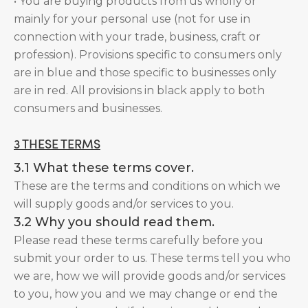
• You are buying products from us wholly or
mainly for your personal use (not for use in
connection with your trade, business, craft or
profession). Provisions specific to consumers only
are in blue and those specific to businesses only
are in red. All provisions in black apply to both
consumers and businesses.
3 THESE TERMS
3.1 What these terms cover.
These are the terms and conditions on which we
will supply goods and/or services to you.
3.2 Why you should read them.
Please read these terms carefully before you
submit your order to us. These terms tell you who
we are, how we will provide goods and/or services
to you, how you and we may change or end the