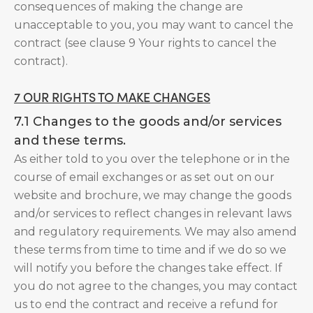
consequences of making the change are
unacceptable to you, you may want to cancel the
contract (see clause 9 Your rights to cancel the
contract).
7 OUR RIGHTS TO MAKE CHANGES
7.1 Changes to the goods and/or services
and these terms.
As either told to you over the telephone or in the
course of email exchanges or as set out on our
website and brochure, we may change the goods
and/or services to reflect changes in relevant laws
and regulatory requirements. We may also amend
these terms from time to time and if we do so we
will notify you before the changes take effect. If
you do not agree to the changes, you may contact
us to end the contract and receive a refund for