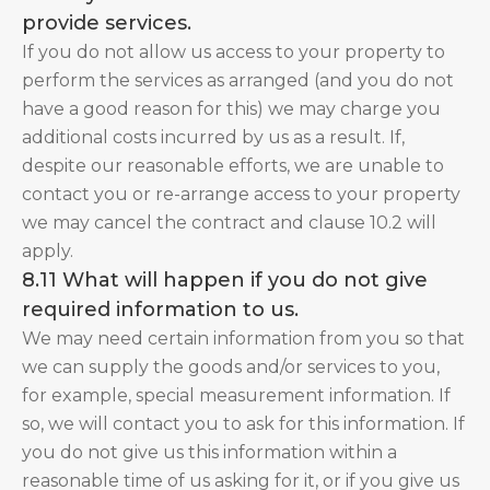
provide services.
If you do not allow us access to your property to
perform the services as arranged (and you do not
have a good reason for this) we may charge you
additional costs incurred by us as a result. If,
despite our reasonable efforts, we are unable to
contact you or re-arrange access to your property
we may cancel the contract and clause 10.2 will
apply.
8.11 What will happen if you do not give
required information to us.
We may need certain information from you so that
we can supply the goods and/or services to you,
for example, special measurement information. If
so, we will contact you to ask for this information. If
you do not give us this information within a
reasonable time of us asking for it, or if you give us