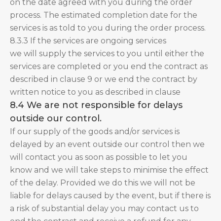
on the date agreed with you during the order
process. The estimated completion date for the
services is as told to you during the order process.
8.3.3 If the services are ongoing services
we will supply the services to you until either the
services are completed or you end the contract as
described in clause 9 or we end the contract by
written notice to you as described in clause
8.4 We are not responsible for delays
outside our control.
If our supply of the goods and/or services is
delayed by an event outside our control then we
will contact you as soon as possible to let you
know and we will take steps to minimise the effect
of the delay. Provided we do this we will not be
liable for delays caused by the event, but if there is
a risk of substantial delay you may contact us to