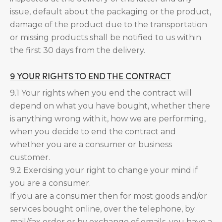
issue, default about the packaging or the product,
damage of the product due to the transportation
or missing products shall be notified to us within
the first 30 days from the delivery.
9 YOUR RIGHTS TO END THE CONTRACT
9.1 Your rights when you end the contract will
depend on what you have bought, whether there
is anything wrong with it, how we are performing,
when you decide to end the contract and
whether you are a consumer or business
customer.
9.2 Exercising your right to change your mind if
you are a consumer.
If you are a consumer then for most goods and/or
services bought online, over the telephone, by
mail/fax order or by exchange of emails, you have a