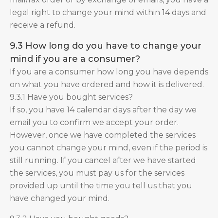
legal right to change your mind within 14 days and
receive a refund.
9.3 How long do you have to change your
mind if you are a consumer?
If you are a consumer how long you have depends
on what you have ordered and how it is delivered.
9.3.1 Have you bought services?
If so, you have 14 calendar days after the day we
email you to confirm we accept your order.
However, once we have completed the services
you cannot change your mind, even if the period is
still running. If you cancel after we have started
the services, you must pay us for the services
provided up until the time you tell us that you
have changed your mind.