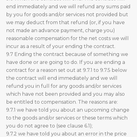
end immediately and we will refund any sums paid
by you for goods and/or services not provided but
we may deduct from that refund (or, if you have
not made an advance payment, charge you)
reasonable compensation for the net costs we will
incur as a result of your ending the contract.
9.7 Ending the contract because of something we
have done or are going to do. If you are ending a
contract for a reason set out at 9.7.1 to 9.7.5 below
the contract will end immediately and we will
refund you in full for any goods and/or services
which have not been provided and you may also
be entitled to compensation. The reasons are:
9.7.1 we have told you about an upcoming change
to the goods and/or services or these terms which
you do not agree to (see clause 6.1);
9.7.2 we have told you about an error in the price