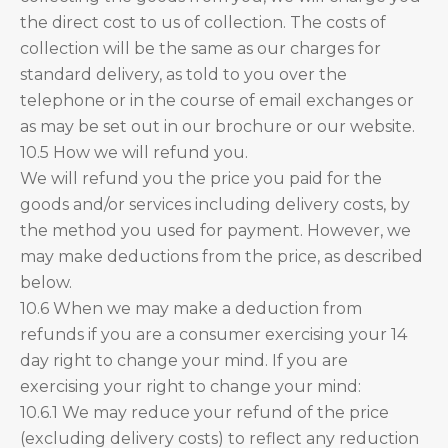
the direct cost to us of collection. The costs of
collection will be the same as our charges for
standard delivery, as told to you over the
telephone or in the course of email exchanges or
as may be set out in our brochure or our website.
10.5 How we will refund you.
We will refund you the price you paid for the
goods and/or services including delivery costs, by
the method you used for payment. However, we
may make deductions from the price, as described
below.
10.6 When we may make a deduction from
refunds if you are a consumer exercising your 14
day right to change your mind. If you are
exercising your right to change your mind:
10.6.1 We may reduce your refund of the price
(excluding delivery costs) to reflect any reduction