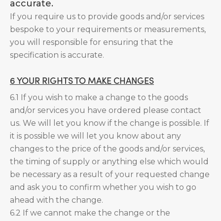
accurate.
If you require us to provide goods and/or services
bespoke to your requirements or measurements,
you will responsible for ensuring that the
specification is accurate.
6 YOUR RIGHTS TO MAKE CHANGES
6.1 If you wish to make a change to the goods
and/or services you have ordered please contact
us. We will let you know if the change is possible. If
it is possible we will let you know about any
changes to the price of the goods and/or services,
the timing of supply or anything else which would
be necessary as a result of your requested change
and ask you to confirm whether you wish to go
ahead with the change.
6.2 If we cannot make the change or the