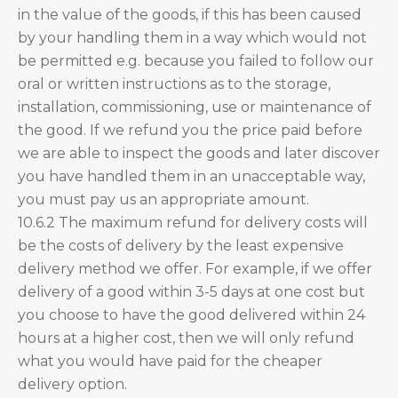
in the value of the goods, if this has been caused
by your handling them in a way which would not
be permitted e.g. because you failed to follow our
oral or written instructions as to the storage,
installation, commissioning, use or maintenance of
the good. If we refund you the price paid before
we are able to inspect the goods and later discover
you have handled them in an unacceptable way,
you must pay us an appropriate amount.
10.6.2 The maximum refund for delivery costs will
be the costs of delivery by the least expensive
delivery method we offer. For example, if we offer
delivery of a good within 3-5 days at one cost but
you choose to have the good delivered within 24
hours at a higher cost, then we will only refund
what you would have paid for the cheaper
delivery option.