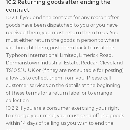
10.2 Returning goods after ending the
contract.
10.2.1 If you end the contract for any reason after
goods have been dispatched to you or you have
received them, you must return them to us. You
must either return the goods in person to where
you bought them, post them back to us at the
Typhoon International Limited, Limerick Road,
Dormanstown Industrial Estate, Redcar, Cleveland
TS10 5JU UK or (if they are not suitable for posting)
allow us to collect them from you. Please call
customer services on the details at the beginning
of these terms for a return label or to arrange
collection.
10.2.2 If you are a consumer exercising your right
to change your mind, you must send off the goods
within 14 days of telling us you wish to end the