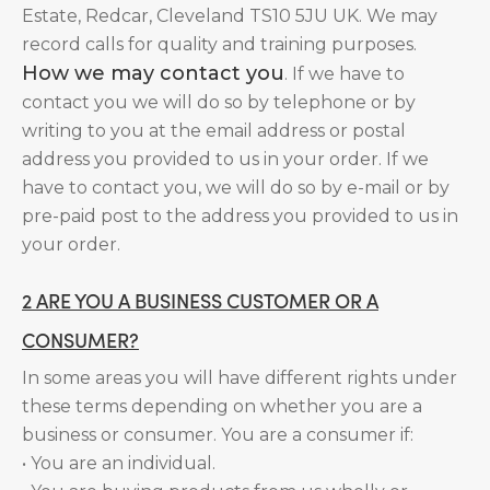
Estate, Redcar, Cleveland TS10 5JU UK. We may
record calls for quality and training purposes.
How we may contact you
. If we have to
contact you we will do so by telephone or by
writing to you at the email address or postal
address you provided to us in your order. If we
have to contact you, we will do so by e-mail or by
pre-paid post to the address you provided to us in
your order.
2 ARE YOU A BUSINESS CUSTOMER OR A
CONSUMER?
In some areas you will have different rights under
these terms depending on whether you are a
business or consumer. You are a consumer if:
• You are an individual.