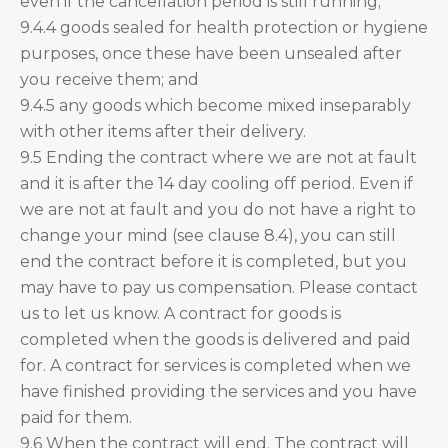
even if the cancellation period is still running;
9.4.4 goods sealed for health protection or hygiene
purposes, once these have been unsealed after
you receive them; and
9.4.5 any goods which become mixed inseparably
with other items after their delivery.
9.5 Ending the contract where we are not at fault
and it is after the 14 day cooling off period. Even if
we are not at fault and you do not have a right to
change your mind (see clause 8.4), you can still
end the contract before it is completed, but you
may have to pay us compensation. Please contact
us to let us know. A contract for goods is
completed when the goods is delivered and paid
for. A contract for services is completed when we
have finished providing the services and you have
paid for them.
9.6 When the contract will end. The contract will