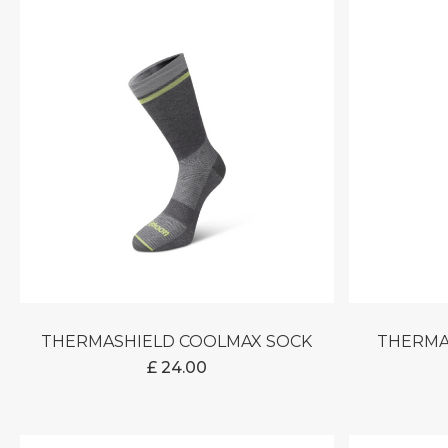
THERMASHIELD COOLMAX SOCK
THERM
£
24.00