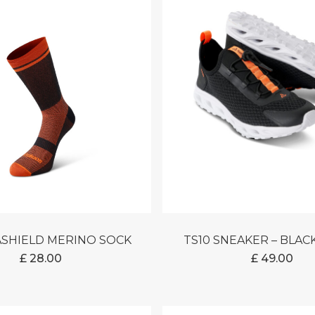
ASHIELD MERINO SOCK
TS10 SNEAKER – BLA
£
28.00
£
49.00