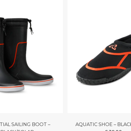
AQUATIC SHOE – BLA