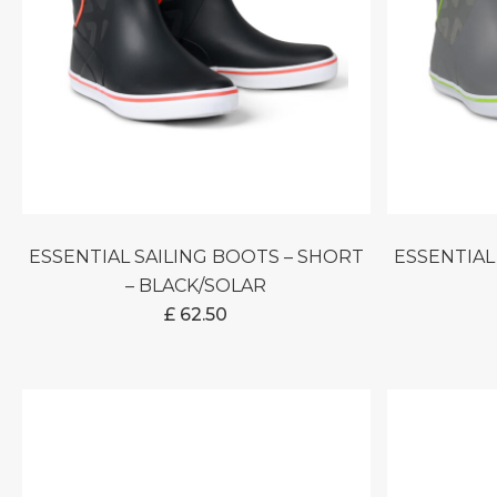
ESSENTIAL SAILING BOOTS – SHORT
ESSENTIAL SAILING BOOTS – SHORT
– BLACK/SOLAR
£
62.50