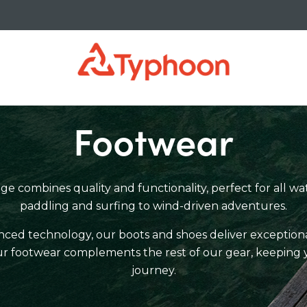
Footwear
 combines quality and functionality, perfect for all wat
paddling and surfing to wind-driven adventures.
ed technology, our boots and shoes deliver exceptional
 our footwear complements the rest of our gear, keeping 
journey.