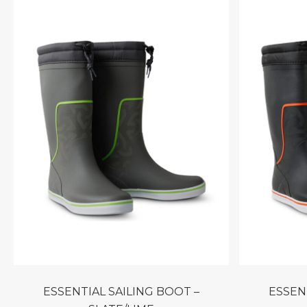
ESSENTIAL SAILING BOOT –
ESSENTIAL SAILING BOOT –