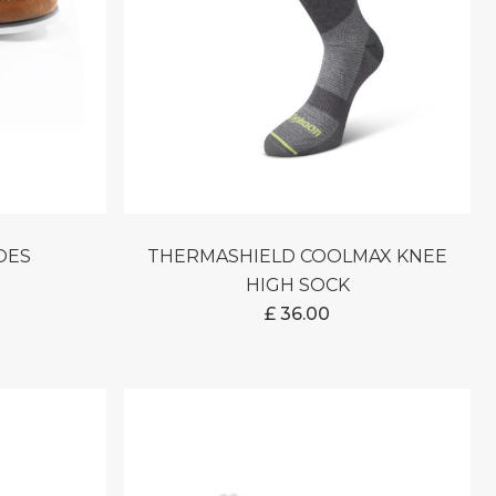
HOES
THERMASHIELD COOLMAX KNEE
HIGH SOCK
£
36.00