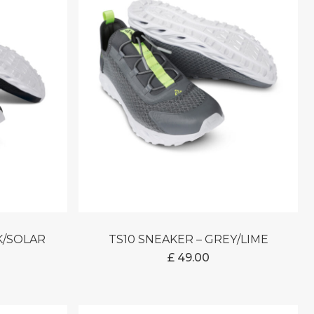
CK/SOLAR
TS10 SNEAKER – GREY/LIME
£
49.00