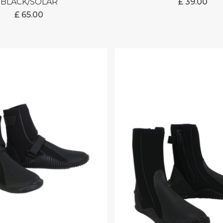
BLACK/SOLAR
£
39.00
£
65.00