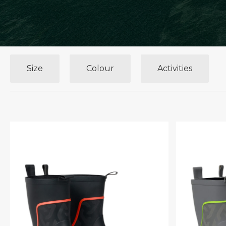
Size
Colour
Activities