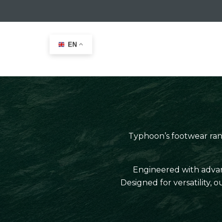
EN
Home
>
Typhoon Leisure
>
Footwear
Typhoon’s footwear range
Engineered with advanc
Designed for versatility,