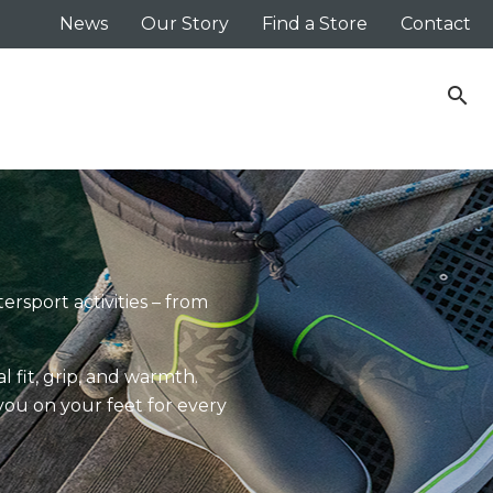
News
Our Story
Find a Store
Contact
search
ersport activities – from
 fit, grip, and warmth.
you on your feet for every