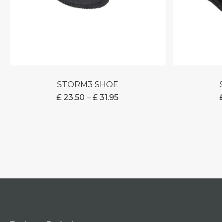
STORM3 SHOE
PRICE
£
23.50
–
£
31.95
RANGE:
£ 23.50
THROUGH
£ 31.95