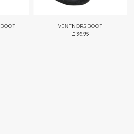
M BOOT
VENTNOR5 BOOT
£
36.95