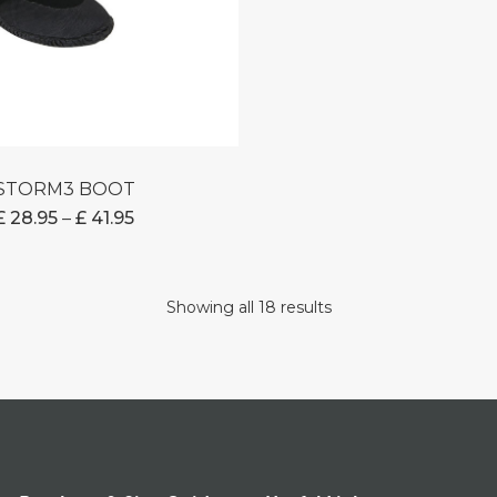
STORM3 BOOT
PRICE
£
28.95
–
£
41.95
RANGE:
£ 28.95
THROUGH
Showing all 18 results
£ 41.95