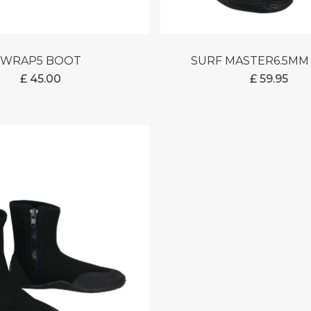
WRAP5 BOOT
SURF MASTER6.5M
£
45.00
£
59.95