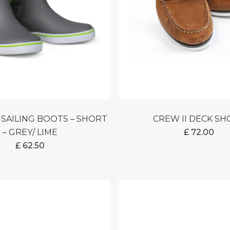
CREW II DECK S
– GREY/ LIME
£
72.00
£
62.50