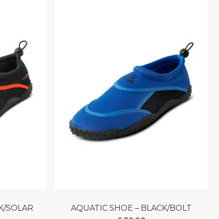
CK/SOLAR
AQUATIC SHOE – BLACK/BOLT