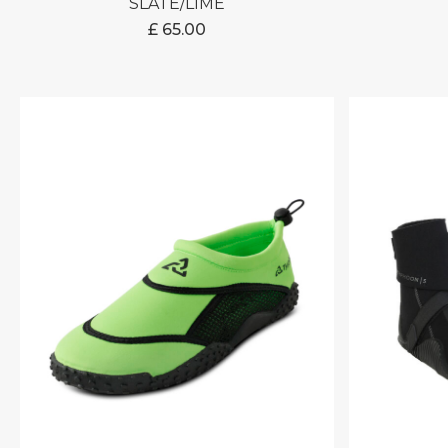
SLATE/LIME
£
65.00