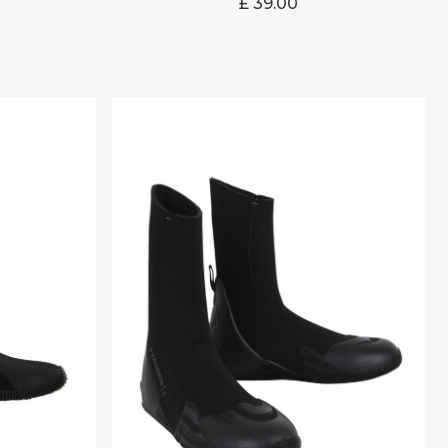
£
39.00