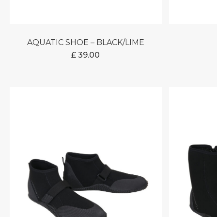
AQUATIC SHOE – BLACK/LIME
£
39.00