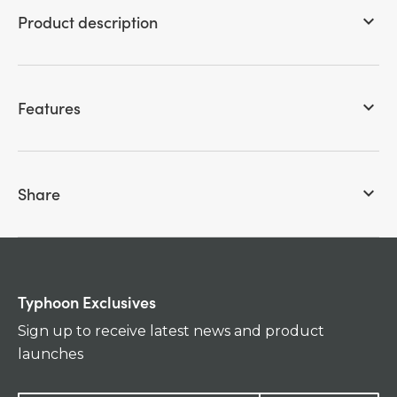
Product description
keyboard_arrow_down
Features
keyboard_arrow_down
Share
keyboard_arrow_down
Typhoon Exclusives
Sign up to receive latest news and product
launches