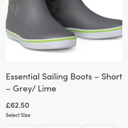
Essential Sailing Boots – Short
– Grey/ Lime
£
62.50
Size