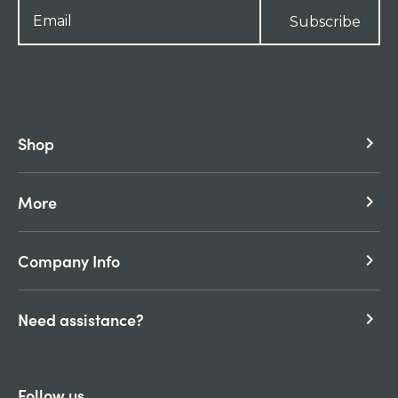
Subscribe
Shop
keyboard_arrow_right
More
keyboard_arrow_right
Company Info
keyboard_arrow_right
Need assistance?
keyboard_arrow_right
Follow us