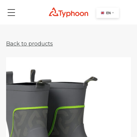
search
EN
Back to products