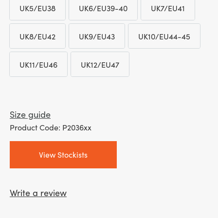
UK5/EU38
UK6/EU39-40
UK7/EU41
UK5/EU38
UK6/EU39-40
UK7/EU41
UK8/EU42
UK9/EU43
UK10/EU44-45
UK8/EU42
UK9/EU43
UK10/EU44-4
UK11/EU46
UK12/EU47
UK11/EU46
UK12/EU47
Size guide
Product Code: P2036xx
View Stockists
Write a review