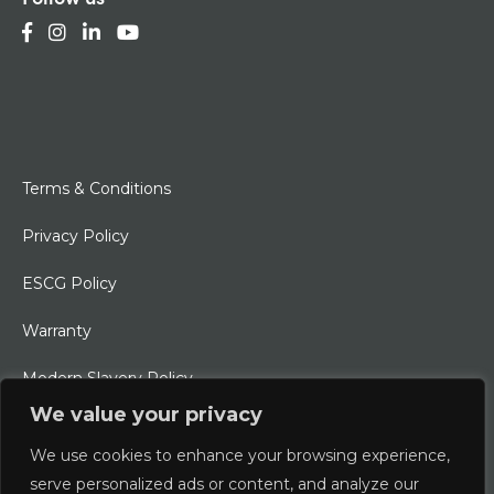
Terms & Conditions
Privacy Policy
ESCG Policy
Warranty
Modern Slavery Policy
We value your privacy
Ethical Charter
We use cookies to enhance your browsing experience,
serve personalized ads or content, and analyze our