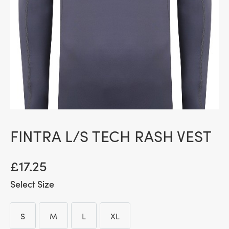
FINTRA L/S TECH RASH VEST
£
17.25
Size
S
M
L
XL
S
M
L
XL