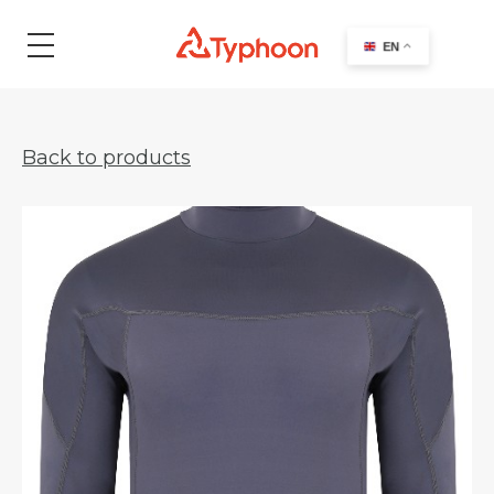
search
EN
Back to products