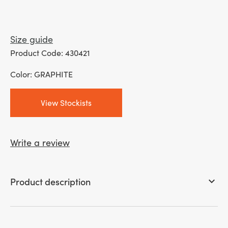
Size guide
Product Code: 430421
Color: GRAPHITE
View Stockists
Write a review
Product description
keyboard_arrow_down