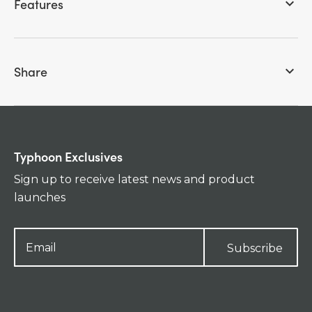
Features
keyboard_arrow_down
Share
keyboard_arrow_down
Typhoon Exclusives
Sign up to receive latest news and product
launches
Subscribe