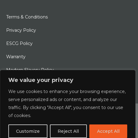
Terms & Conditions
Privacy Policy
ESCG Policy
Warranty
Modern Slavery Policy
We value your privacy
Ethical Charter
We use cookies to enhance your browsing experience,
serve personalized ads or content, and analyze our
traffic. By clicking "Accept All", you consent to our use
© 2026 Typhoon International Limited | An Alliance Marine
of cookies.
Company
Customize
Reject All
Accept All
Designed & Developed by
boxChilli