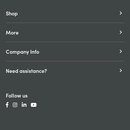
Shop
keyboard_arrow_right
More
keyboard_arrow_right
Company Info
keyboard_arrow_right
Need assistance?
keyboard_arrow_right
Follow us