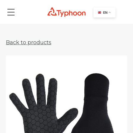
search
EN
Back to products