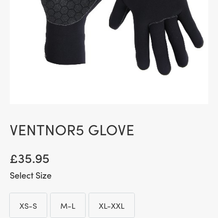
VENTNOR5 GLOVE
£
35.95
Size
XS-S
M-L
XL-XXL
XS-S
M-L
XL-XXL