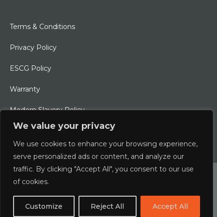
Terms & Conditions
Privacy Policy
ESCG Policy
Warranty
Modern Slavery Policy
We value your privacy
Ethical Charter
We use cookies to enhance your browsing experience,
serve personalized ads or content, and analyze our
traffic. By clicking "Accept All", you consent to our use
© 2026 Typhoon International Limited | An Alliance Marine
of cookies.
Company
Customize
Reject All
Accept All
Designed & Developed by
boxChilli