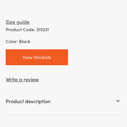
Size guide
Product Code: 310231
Color: Black
View Stockists
Write a review
Product description
keyboard_arrow_down