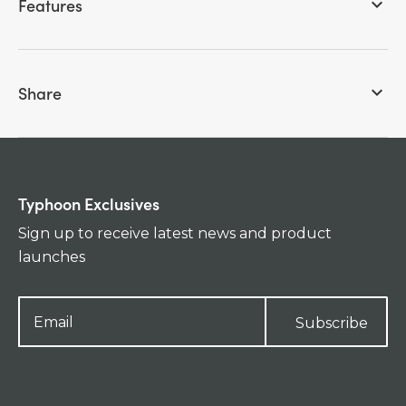
Features
keyboard_arrow_down
Share
keyboard_arrow_down
Typhoon Exclusives
Sign up to receive latest news and product
launches
Subscribe