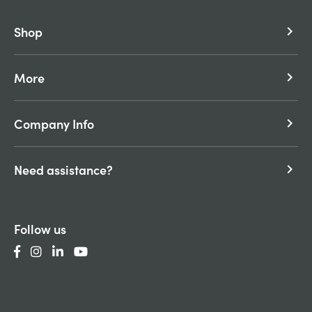
Shop
keyboard_arrow_right
More
keyboard_arrow_right
Company Info
keyboard_arrow_right
Need assistance?
keyboard_arrow_right
Follow us