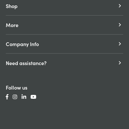
Shop
keyboard_arrow_right
More
keyboard_arrow_right
Company Info
keyboard_arrow_right
Need assistance?
keyboard_arrow_right
Follow us