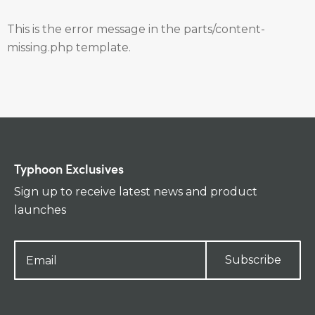
This is the error message in the parts/content-
missing.php template.
Typhoon Exclusives
Sign up to receive latest news and product
launches
Subscribe