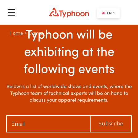
search
EN
Typhoon will be
Home
>
Events
exhibiting at the
following events
Below is a list of worldwide shows and events, where the
Typhoon team of technical experts will be on hand to
discuss your apparel requirements.
Subscribe