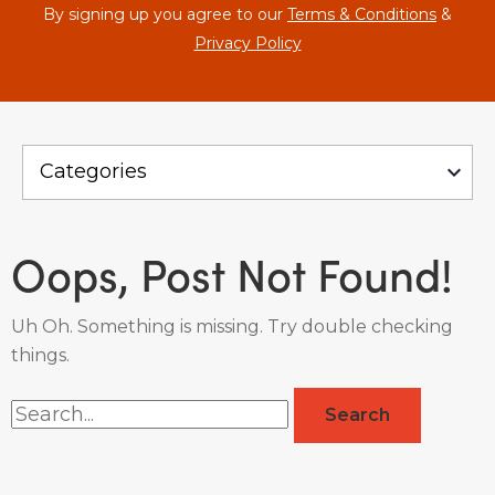
By signing up you agree to our
Terms & Conditions
&
Privacy Policy
Oops, Post Not Found!
Uh Oh. Something is missing. Try double checking
things.
Search
for: