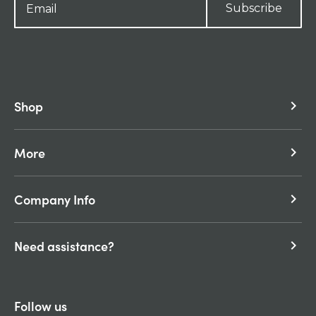
Subscribe
Shop
keyboard_arrow_right
More
keyboard_arrow_right
Company Info
keyboard_arrow_right
Need assistance?
keyboard_arrow_right
Follow us