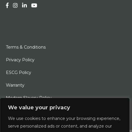
Terms & Conditions
Privacy Policy
ESCG Policy
Warranty
Modern Slavery Policy
We value your privacy
Ethical Charter
We use cookies to enhance your browsing experience,
serve personalized ads or content, and analyze our