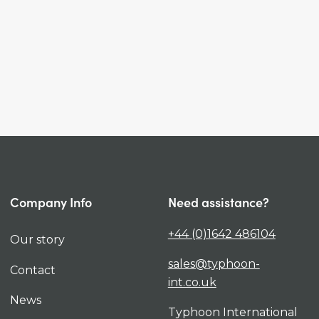
Company Info
Need assistance?
+44 (0)1642 486104
Our story
sales@typhoon-
Contact
int.co.uk
News
Typhoon International