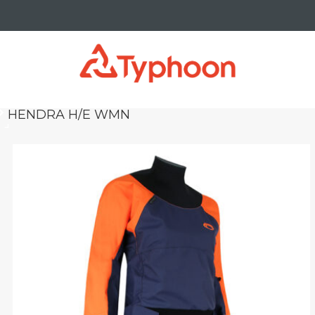
HENDRA H/E WMN
yboard_arrow_right