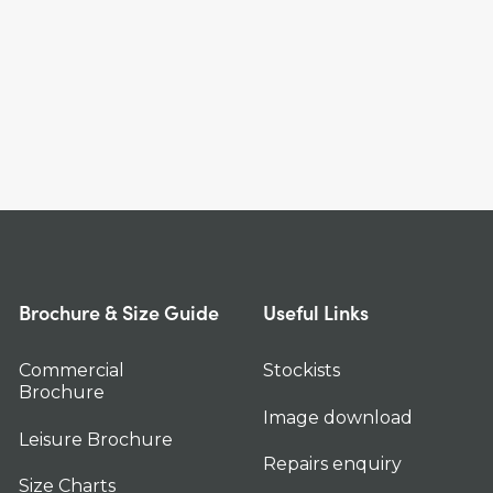
Brochure & Size Guide
Useful Links
Commercial
Stockists
Brochure
Image download
Leisure Brochure
Repairs enquiry
Size Charts