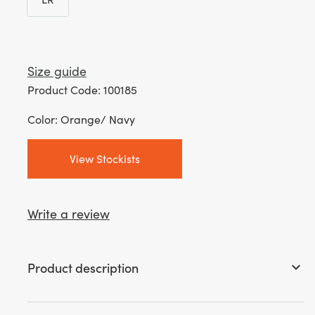
LR
Size guide
Product Code: 100185
Color: Orange/ Navy
View Stockists
Write a review
Product description
keyboard_arrow_down