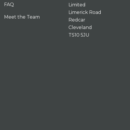
FAQ
Limited
Limerick Road
Meet the Team
Redcar
Cleveland
TS10 5JU