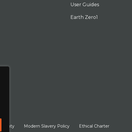
User Guides
Earth Zero1
arranty
Modern Slavery Policy
Ethical Charter