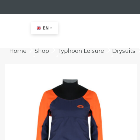
EN
Home
Shop
Typhoon Leisure
Drysuits
keyboard_arrow_right
keyboard_arrow_right
keyboard_arrow_right
ke