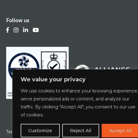
Follow us
We value your privacy
We use cookies to enhance your browsing experience,
serve personalized ads or content, and analyze our
traffic. By clicking "Accept All", you consent to our use
of cookies.
Customize
Reject All
Accept All
Terms & Conditions
Privacy Policy
ESCG Policy
W