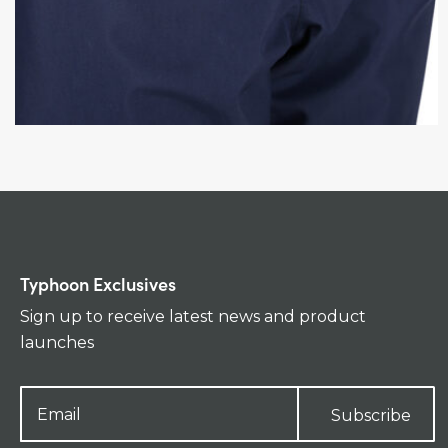
Typhoon Exclusives
Sign up to receive latest news and product
launches
Subscribe