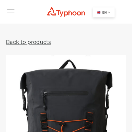
search
EN
Back to products