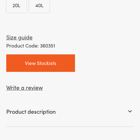
20L
40L
through
20L
40L
£ 60.00
Size guide
Product Code: 360351
View Stockists
Write a review
Product description
keyboard_arrow_down