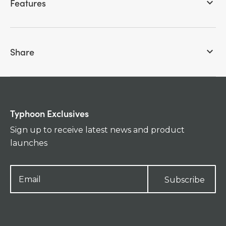
Features
keyboard_arrow_down
Share
keyboard_arrow_down
Typhoon Exclusives
Sign up to receive latest news and product
launches
Subscribe