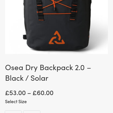
Osea Dry Backpack 2.0 –
Black / Solar
Price
£
53.00
–
£
60.00
range:
Size
£ 53.00