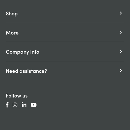
Shop
keyboard_arrow_right
More
keyboard_arrow_right
Company Info
keyboard_arrow_right
Need assistance?
keyboard_arrow_right
Follow us