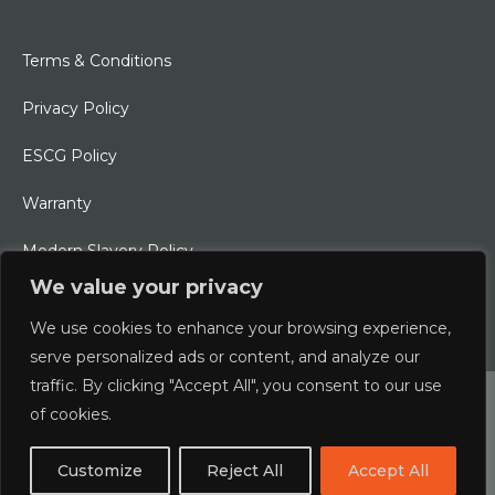
Terms & Conditions
Privacy Policy
ESCG Policy
Warranty
Modern Slavery Policy
We value your privacy
Ethical Charter
We use cookies to enhance your browsing experience,
serve personalized ads or content, and analyze our
traffic. By clicking "Accept All", you consent to our use
© 2026 Typhoon International Limited | An Alliance Marine
of cookies.
Company
Customize
Reject All
Accept All
Designed & Developed by
boxChilli