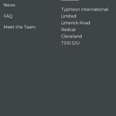
News
Typhoon International
FAQ
Limited
Limerick Road
Meet the Team
Redcar
Cleveland
TS10 5JU