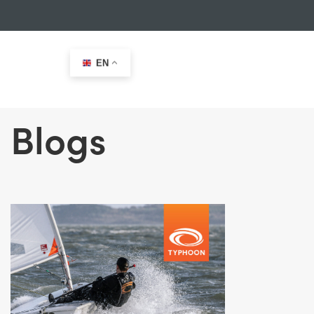
EN
Blogs