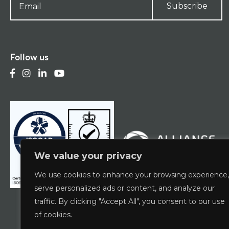
Subscribe
Follow us
We value your privacy
We use cookies to enhance your browsing experience,
serve personalized ads or content, and analyze our
traffic. By clicking "Accept All", you consent to our use
of cookies.