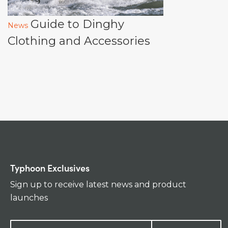
Guide to Dinghy
News
Clothing and Accessories
Typhoon Exclusives
Sign up to receive latest news and product
launches