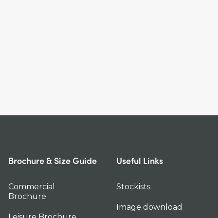
Brochure & Size Guide
Useful Links
Commercial
Stockists
Brochure
Image download
Leisure Brochure