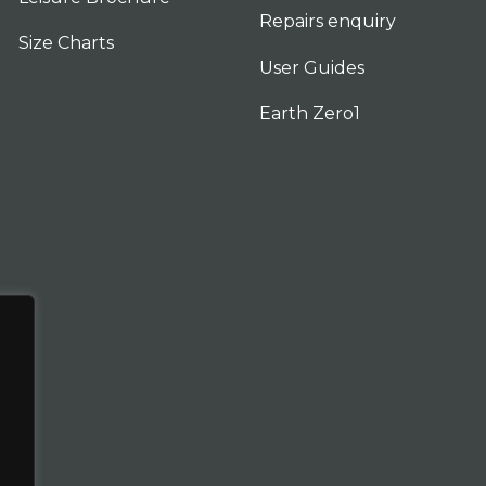
Repairs enquiry
Size Charts
User Guides
Earth Zero1