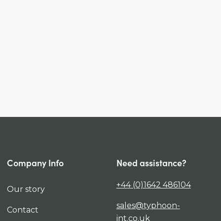
Company Info
Need assistance?
+44 (0)1642 486104
Our story
sales@typhoon-
Contact
int.co.uk