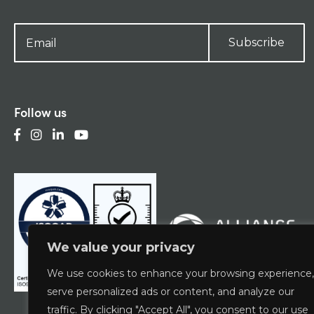
Subscribe
Follow us
We value your privacy
We use cookies to enhance your browsing experience,
serve personalized ads or content, and analyze our
traffic. By clicking "Accept All", you consent to our use