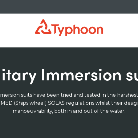
litary Immersion su
mersion suits have been tried and tested in the harshes
t MED (Ships wheel) SOLAS regulations whilst their desig
manoeuvrability, both in and out of the water.