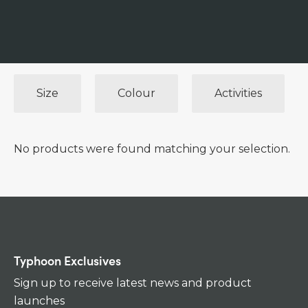
Size
Colour
Activities
No products were found matching your selection.
Typhoon Exclusives
Sign up to receive latest news and product
launches