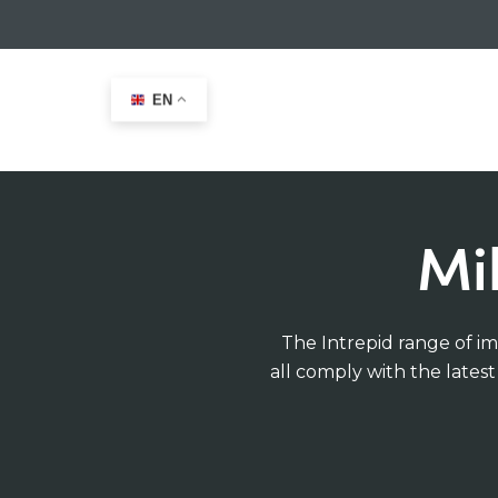
EN
Home
>
Military Immersion suits
Mi
The Intrepid range of im
all comply with the lates