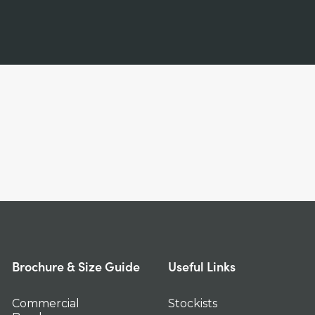
Brochure & Size Guide
Useful Links
Commercial
Stockists