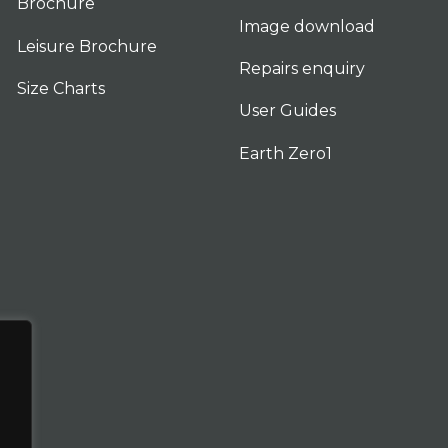
Brochure
Image download
Leisure Brochure
Repairs enquiry
Size Charts
User Guides
Earth Zero1