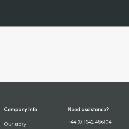
Company Info
Need assistance?
+44 (0)1642 486104
Our story