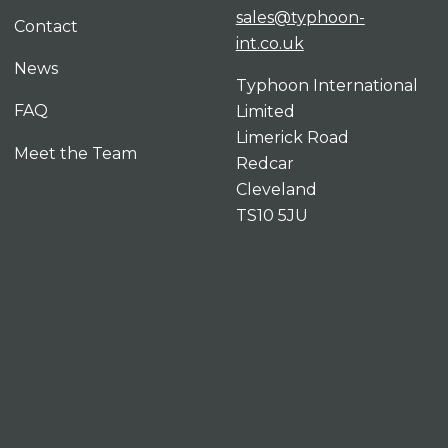
sales@typhoon-
Contact
int.co.uk
News
Typhoon International
FAQ
Limited
Limerick Road
Meet the Team
Redcar
Cleveland
TS10 5JU