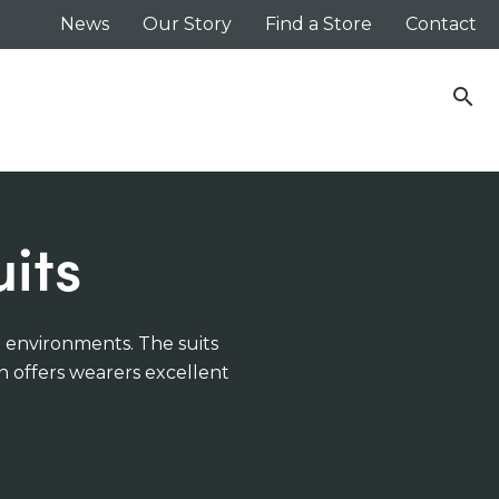
News
Our Story
Find a Store
Contact
search
its
t environments. The suits
n offers wearers excellent