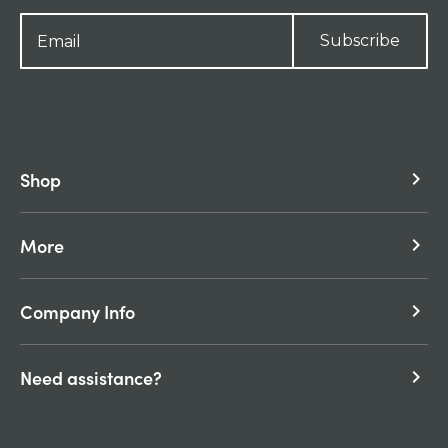
Subscribe
Shop
keyboard_arrow_right
More
keyboard_arrow_right
Company Info
keyboard_arrow_right
Need assistance?
keyboard_arrow_right