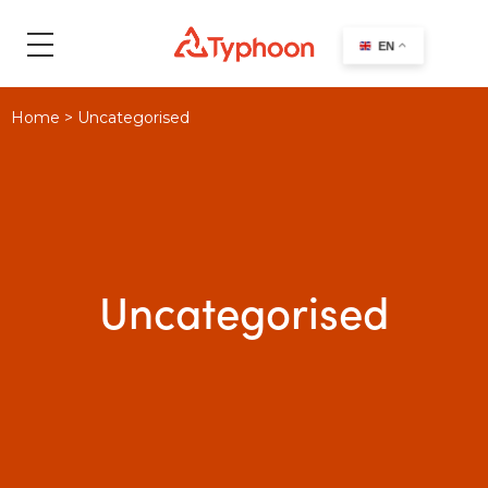
search
EN
Home
>
Uncategorised
Uncategorised