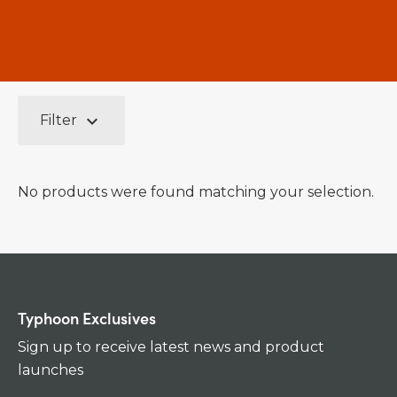
keyboard_arrow_down
Filter
No products were found matching your selection.
Typhoon Exclusives
Sign up to receive latest news and product
launches