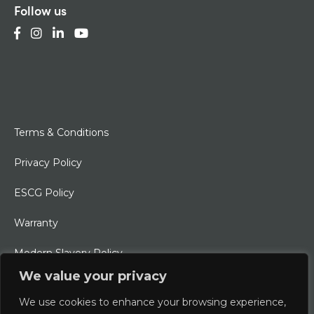
Follow us
Terms & Conditions
Privacy Policy
ESCG Policy
Warranty
Modern Slavery Policy
We value your privacy
Ethical Charter
We use cookies to enhance your browsing experience,