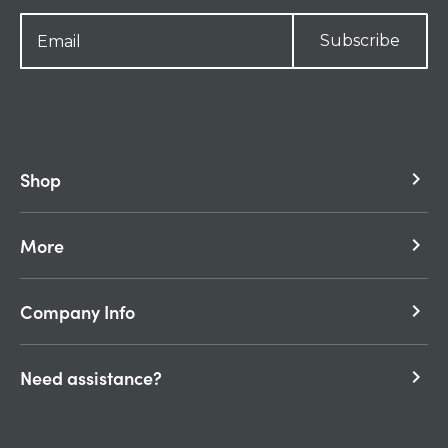
Subscribe
Shop
keyboard_arrow_right
More
keyboard_arrow_right
Company Info
keyboard_arrow_right
Need assistance?
keyboard_arrow_right