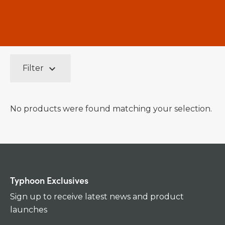
keyboard_arrow_down
Filter
No products were found matching your selection.
Typhoon Exclusives
Sign up to receive latest news and product
launches