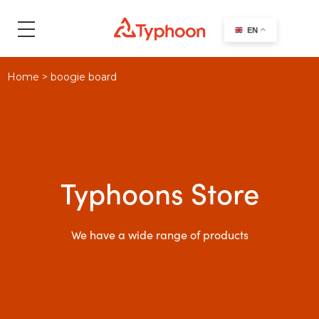
search
EN
Home
>
boogie board
Typhoons Store
We have a wide range of products