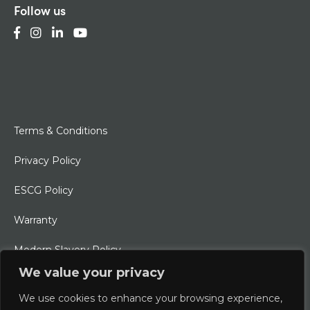
Follow us
Terms & Conditions
Privacy Policy
ESCG Policy
Warranty
Modern Slavery Policy
We value your privacy
Ethical Charter
We use cookies to enhance your browsing experience,