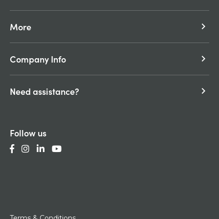
More
keyboard_arrow_right
Company Info
keyboard_arrow_right
Need assistance?
keyboard_arrow_right
Follow us
Terms & Conditions