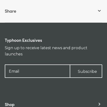
Share
keyboard_arrow_down
Typhoon Exclusives
Sign up to receive latest news and product
launches
Subscribe
Shop
keyboard_arrow_right