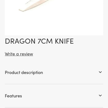
DRAGON 7CM KNIFE
Write a review
Product description
keyboard_arrow_down
Features
keyboard_arrow_down