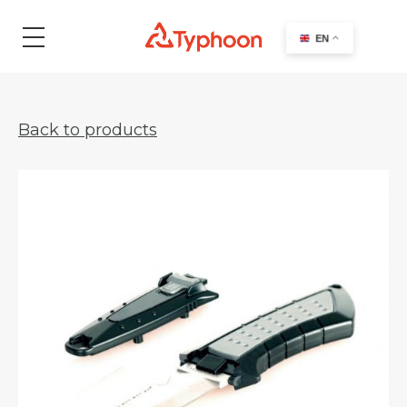
search
EN
Back to products