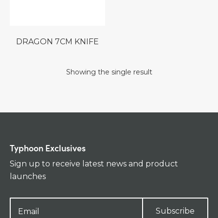
DRAGON 7CM KNIFE
Showing the single result
Typhoon Exclusives
Sign up to receive latest news and product
launches
Subscribe