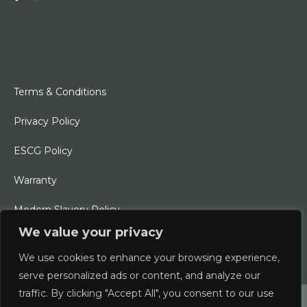
Terms & Conditions
Privacy Policy
ESCG Policy
Warranty
Modern Slavery Policy
We value your privacy
Ethical Charter
We use cookies to enhance your browsing experience,
serve personalized ads or content, and analyze our
traffic. By clicking "Accept All", you consent to our use