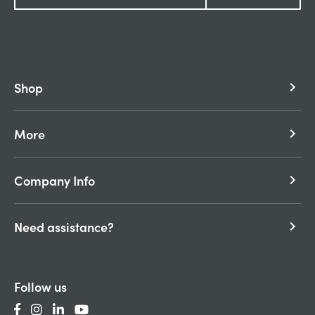
Shop
keyboard_arrow_right
More
keyboard_arrow_right
Company Info
keyboard_arrow_right
Need assistance?
keyboard_arrow_right
Follow us