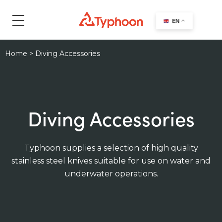
search
EN
Home
>
Diving Accessories
Diving Accessories
Typhoon supplies a selection of high quality
stainless steel knives suitable for use on water and
underwater operations.