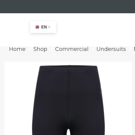
EN
Home
Shop
Commercial
Undersuits
keyboard_arrow_right
keyboard_arrow_right
keyboard_arrow_right
keyboard_arrow