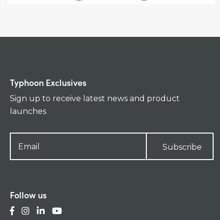
Typhoon Exclusives
Sign up to receive latest news and product
launches
Subscribe
Follow us