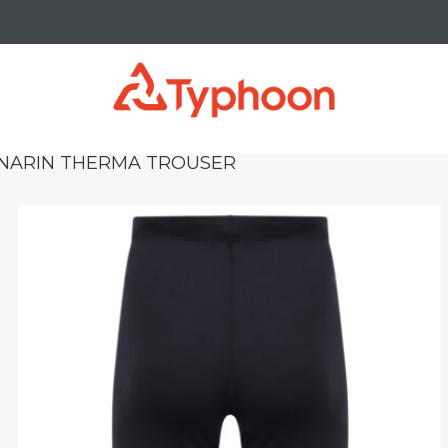
NARIN THERMA TROUSER
_right