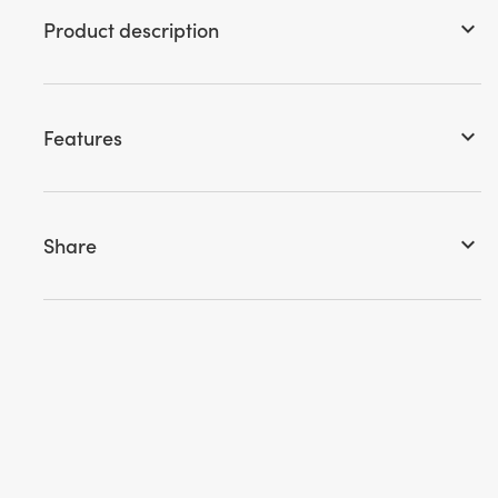
Product description
keyboard_arrow_down
Features
keyboard_arrow_down
Share
keyboard_arrow_down