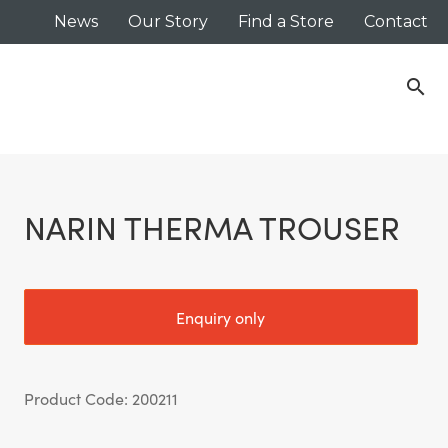
News
Our Story
Find a Store
Contact
search
NARIN THERMA TROUSER
Enquiry only
Product Code: 200211