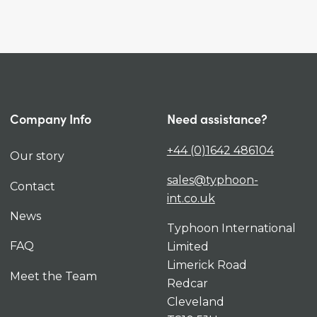
Company Info
Need assistance?
+44 (0)1642 486104
Our story
sales@typhoon-
Contact
int.co.uk
News
Typhoon International
FAQ
Limited
Limerick Road
Meet the Team
Redcar
Cleveland