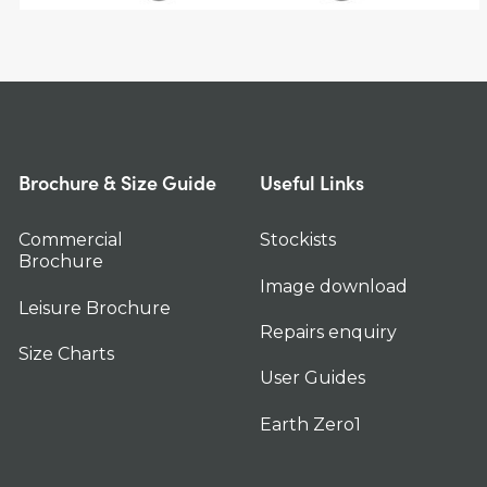
Brochure & Size Guide
Useful Links
Commercial
Stockists
Brochure
Image download
Leisure Brochure
Repairs enquiry
Size Charts
User Guides
Earth Zero1