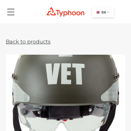
search
EN
Back to products