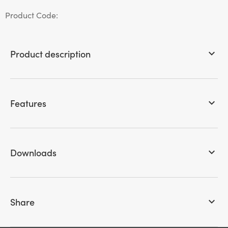
Product Code:
Product description
keyboard_arrow_down
Features
keyboard_arrow_down
Downloads
keyboard_arrow_down
Share
keyboard_arrow_down