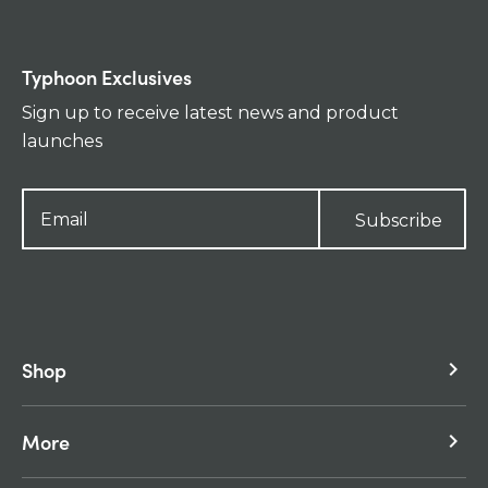
Typhoon Exclusives
Sign up to receive latest news and product
launches
Subscribe
Shop
keyboard_arrow_right
More
keyboard_arrow_right