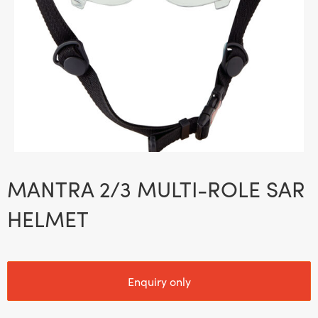
MANTRA 2/3 MULTI-ROLE SAR
HELMET
Enquiry only