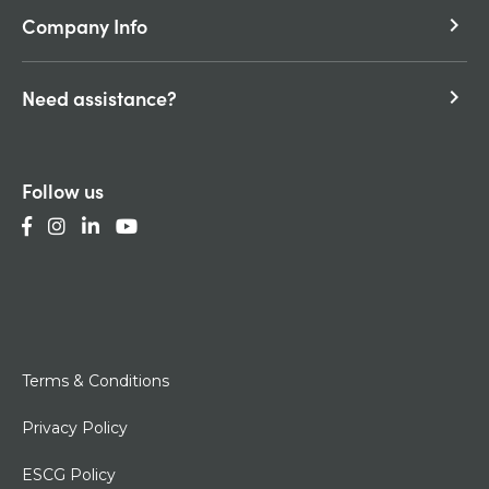
Company Info
keyboard_arrow_right
Need assistance?
keyboard_arrow_right
Follow us
Terms & Conditions
Privacy Policy
ESCG Policy