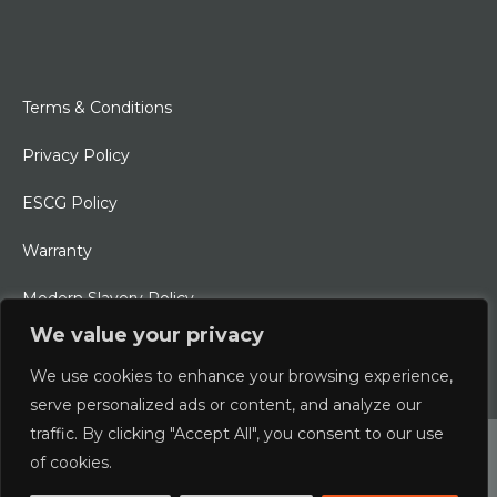
Terms & Conditions
Privacy Policy
ESCG Policy
Warranty
Modern Slavery Policy
We value your privacy
Ethical Charter
We use cookies to enhance your browsing experience,
serve personalized ads or content, and analyze our
traffic. By clicking "Accept All", you consent to our use
© 2026 Typhoon International Limited | An Alliance Marine
of cookies.
Company