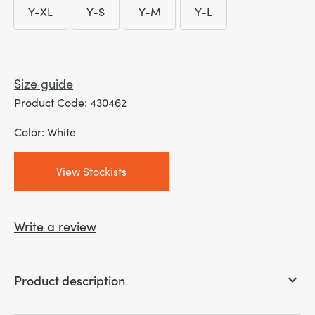
Y-XL
Y-S
Y-M
Y-L
Y-XL
Y-S
Y-M
Y-L
Size guide
Product Code: 430462
Color: White
View Stockists
Write a review
Product description
keyboard_arrow_down