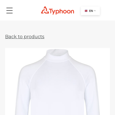
search
EN
Back to products