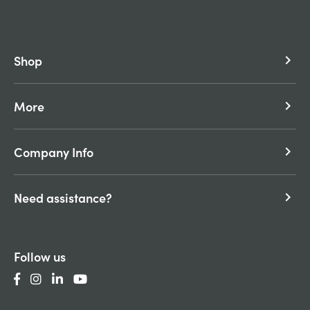
Shop
keyboard_arrow_right
More
keyboard_arrow_right
Company Info
keyboard_arrow_right
Need assistance?
keyboard_arrow_right
Follow us