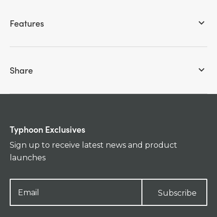
Features
keyboard_arrow_down
Share
keyboard_arrow_down
Typhoon Exclusives
Sign up to receive latest news and product
launches
Subscribe