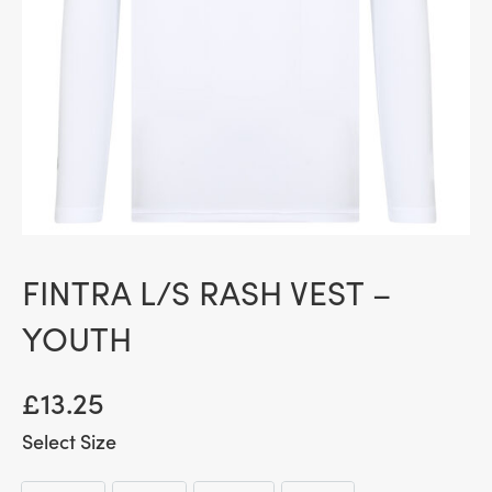
FINTRA L/S RASH VEST –
YOUTH
£
13.25
Size