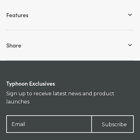
Features
keyboard_arrow_down
Share
keyboard_arrow_down
Typhoon Exclusives
Sign up to receive latest news and product
launches
Subscribe