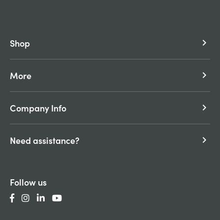
Shop
keyboard_arrow_right
More
keyboard_arrow_right
Company Info
keyboard_arrow_right
Need assistance?
keyboard_arrow_right
Follow us