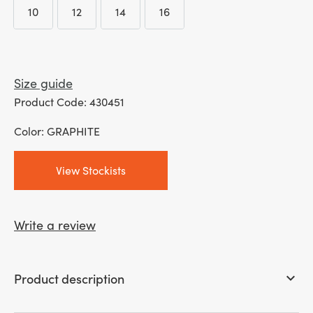
10
12
14
16
10
12
14
16
Size guide
Product Code: 430451
Color: GRAPHITE
View Stockists
Write a review
Product description
keyboard_arrow_down