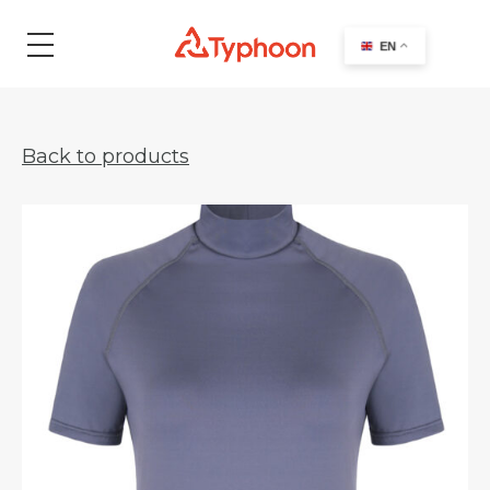
search
EN
Back to products