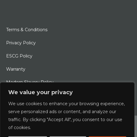
Terms & Conditions
Privacy Policy
ESCG Policy
Warranty
Modern Slavery Policy
We value your privacy
Ethical Charter
We use cookies to enhance your browsing experience,
serve personalized ads or content, and analyze our
traffic. By clicking "Accept All", you consent to our use
© 2026 Typhoon International Limited | An Alliance Marine
of cookies.
Company