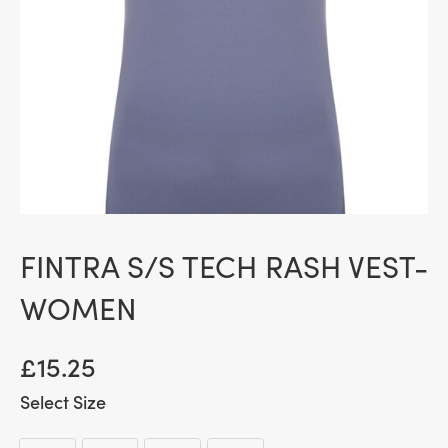
FINTRA S/S TECH RASH VEST-
WOMEN
£
15.25
Size