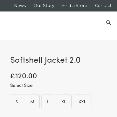
News
Our Story
Find a Store
Contact
search
Softshell Jacket 2.0
£
120.00
Size
S
M
L
XL
XXL
S
M
L
XL
XXL