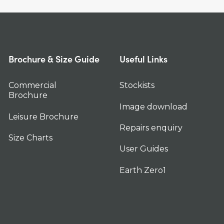
Brochure & Size Guide
Useful Links
Commercial
Stockists
Brochure
Image download
Leisure Brochure
Repairs enquiry
Size Charts
User Guides
Earth Zero1