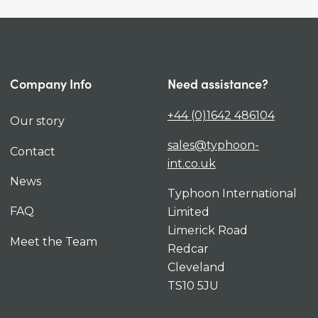
Company Info
Need assistance?
+44 (0)1642 486104
Our story
sales@typhoon-
Contact
int.co.uk
News
Typhoon International
FAQ
Limited
Limerick Road
Meet the Team
Redcar
Cleveland
TS10 5JU