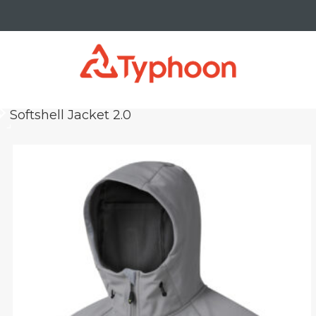
Softshell Jacket 2.0
keyboard_arrow_right