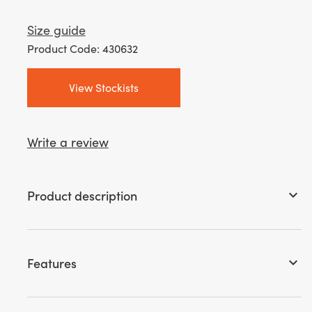
Size guide
Product Code: 430632
View Stockists
Write a review
Product description
keyboard_arrow_down
Features
keyboard_arrow_down