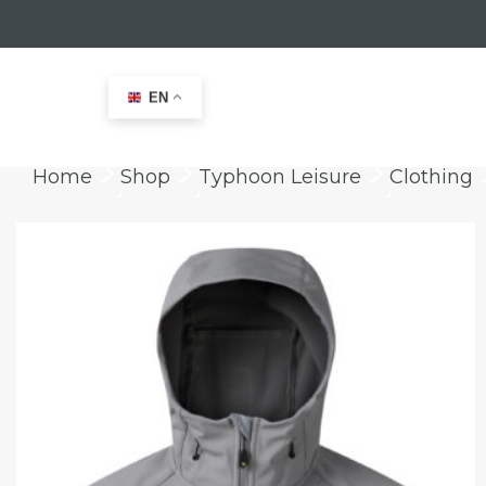
EN
Home
Shop
Typhoon Leisure
Clothing
keyboard_arrow_right
keyboard_arrow_right
keyboard_arrow_right