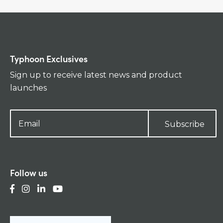
Typhoon Exclusives
Sign up to receive latest news and product
launches
Subscribe
Follow us