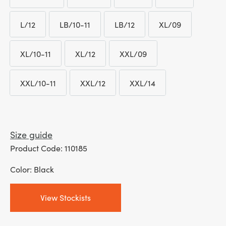
LM/10-11
LM/12
L/08
L/09
L/12
LB/10-11
LB/12
XL/09
L/12
LB/10-11
LB/12
XL/09
XL/10-11
XL/12
XXL/09
XL/10-11
XL/12
XXL/09
XXL/10-11
XXL/12
XXL/14
XXL/10-11
XXL/12
XXL/14
Size guide
Product Code: 110185
Color: Black
View Stockists