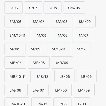
£ 789.95
S/06
S/07
S/08
SM/05
S/06
S/07
S/08
SM/05
SM/06
SM/07
SM/08
SM/09
SM/06
SM/07
SM/08
SM/09
SM/10-11
M/05
M/06
M/07
SM/10-11
M/05
M/06
M/07
M/08
M/09
M/10-11
M/12
M/08
M/09
M/10-11
M/12
MB/07
MB/08
MB/09
MB/07
MB/08
MB/09
MB/10-11
MB/12
LB/08
LB/09
MB/10-11
MB/12
LB/08
LB/09
LM/06
LM/07
LM/08
LM/09
LM/06
LM/07
LM/08
LM/09
LM/10-11
LM/12
L/08
L/09