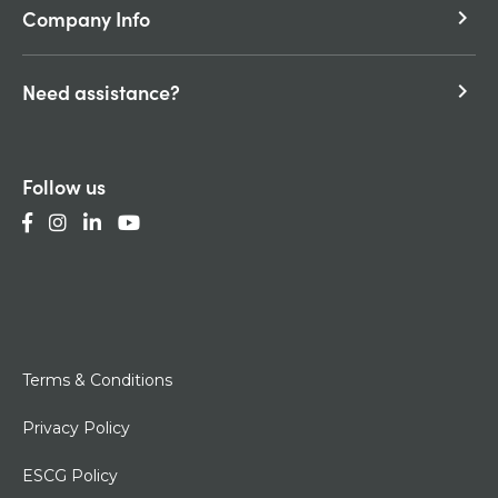
Company Info
keyboard_arrow_right
Need assistance?
keyboard_arrow_right
Follow us
Terms & Conditions
Privacy Policy
ESCG Policy