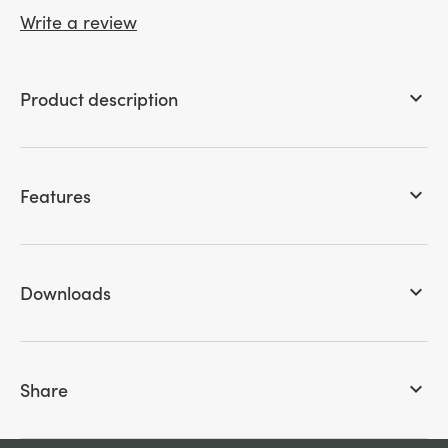
Write a review
Product description
keyboard_arrow_down
Features
keyboard_arrow_down
Downloads
keyboard_arrow_down
Share
keyboard_arrow_down