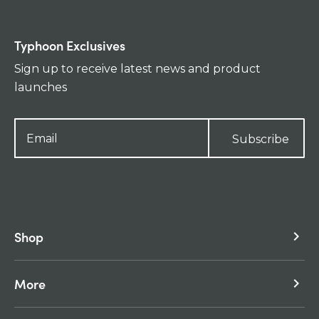
Typhoon Exclusives
Sign up to receive latest news and product
launches
Subscribe
Shop
keyboard_arrow_right
More
keyboard_arrow_right