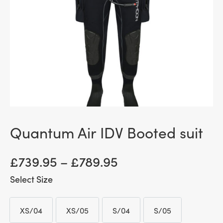
Quantum Air IDV Booted suit
Price
£
739.95
–
£
789.95
range:
Size
£ 739.95
XS/04
XS/05
S/04
S/05
through
XS/04
XS/05
S/04
S/05