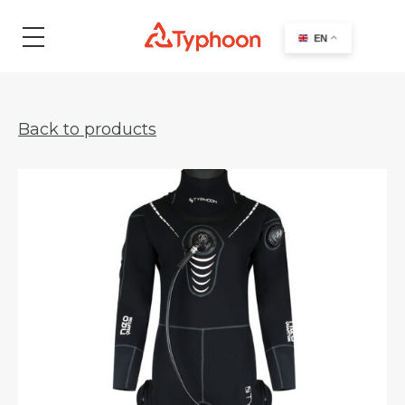
search
EN
Back to products