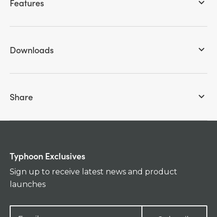
Features
keyboard_arrow_down
Downloads
keyboard_arrow_down
Share
keyboard_arrow_down
Typhoon Exclusives
Sign up to receive latest news and product
launches