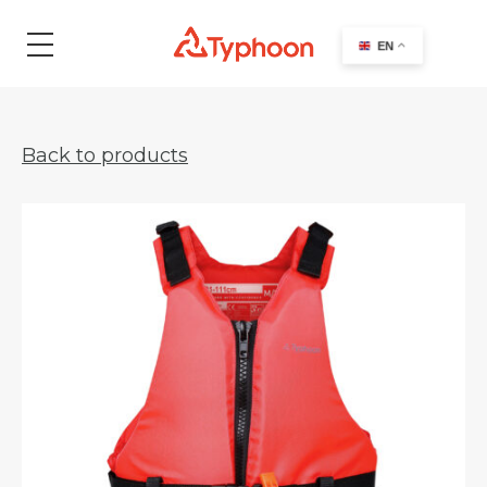
search
EN
Back to products