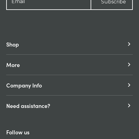
Subscribe
Shop
keyboard_arrow_right
More
keyboard_arrow_right
Company Info
keyboard_arrow_right
Need assistance?
keyboard_arrow_right
Follow us