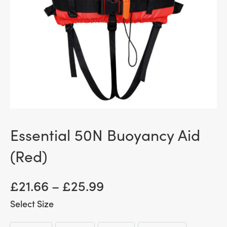
Essential 50N Buoyancy Aid
(Red)
Price
£
21.66
–
£
25.99
range:
Size
£ 21.66