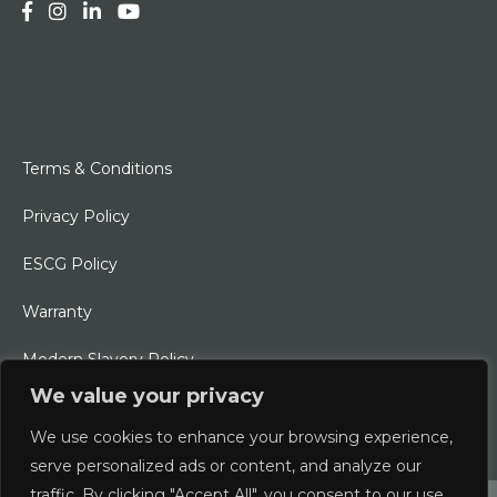
Terms & Conditions
Privacy Policy
ESCG Policy
Warranty
Modern Slavery Policy
We value your privacy
Ethical Charter
We use cookies to enhance your browsing experience,
serve personalized ads or content, and analyze our
traffic. By clicking "Accept All", you consent to our use