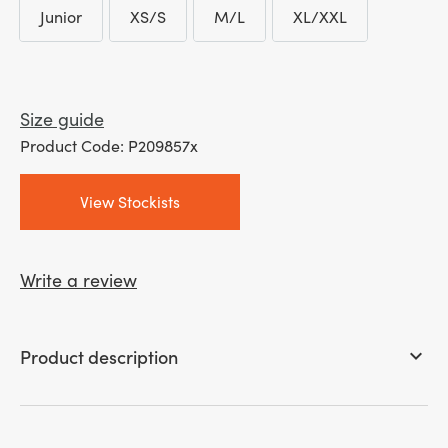
Junior
XS/S
M/L
XL/XXL
through
Junior
XS/S
M/L
XL/XXL
£ 25.99
Size guide
Product Code: P209857x
View Stockists
Write a review
Product description
keyboard_arrow_down