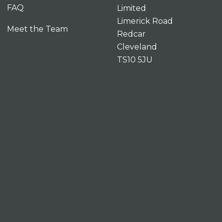
FAQ
Limited
Limerick Road
Meet the Team
Redcar
Cleveland
TS10 5JU