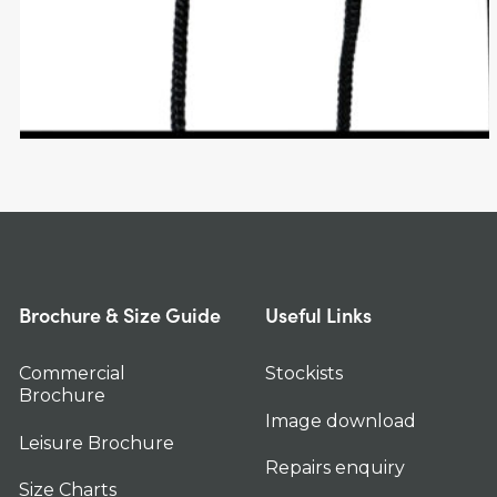
Brochure & Size Guide
Useful Links
Commercial
Stockists
Brochure
Image download
Leisure Brochure
Repairs enquiry
Size Charts