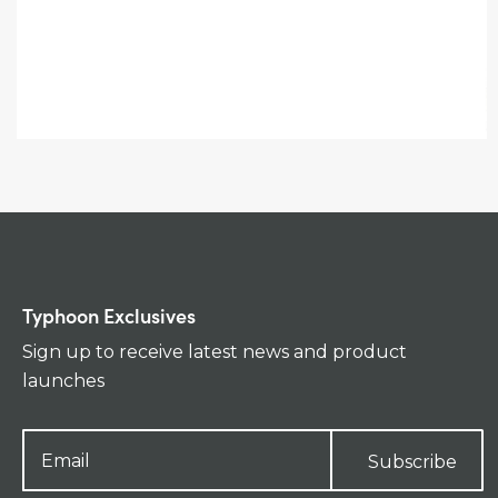
Typhoon Exclusives
Sign up to receive latest news and product
launches
Subscribe