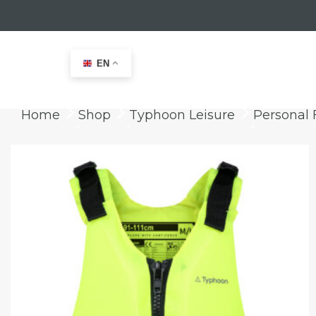
EN
Home
Shop
Typhoon Leisure
Personal 
keyboard_arrow_right
keyboard_arrow_right
keyboard_arrow_right