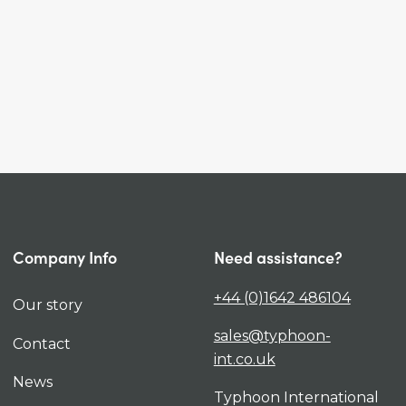
Company Info
Need assistance?
+44 (0)1642 486104
Our story
sales@typhoon-
Contact
int.co.uk
News
Typhoon International