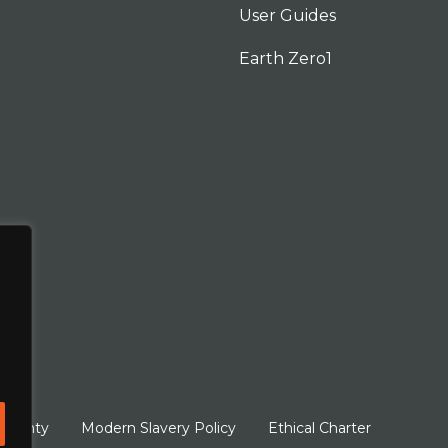
User Guides
Earth Zero1
arranty
Modern Slavery Policy
Ethical Charter