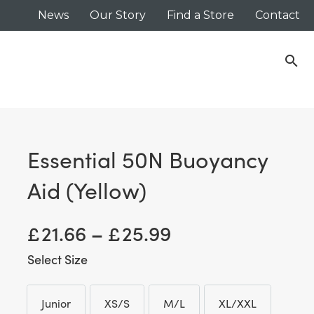
News
Our Story
Find a Store
Contact
search
Essential 50N Buoyancy
Aid (Yellow)
Price
£
21.66
–
£
25.99
range:
Size
£ 21.66
Junior
XS/S
M/L
XL/XXL
Junior
XS/S
M/L
XL/XXL