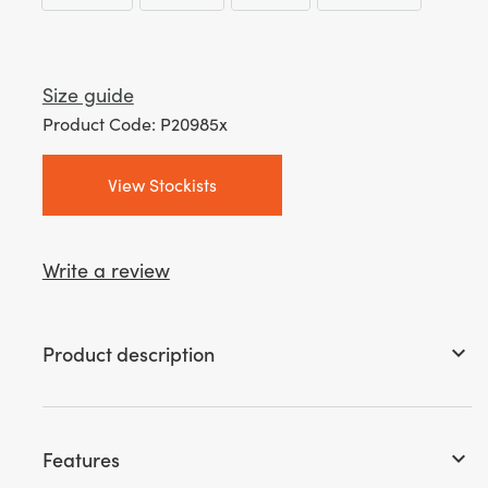
through
£ 25.99
Size guide
Product Code: P20985x
View Stockists
Write a review
Product description
keyboard_arrow_down
Features
keyboard_arrow_down