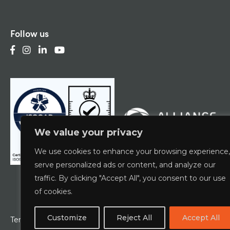
Follow us
We value your privacy
We use cookies to enhance your browsing experience,
serve personalized ads or content, and analyze our
traffic. By clicking "Accept All", you consent to our use
of cookies.
Customize
Reject All
Accept All
Terms & Conditions
Privacy Policy
ESCG Policy
W