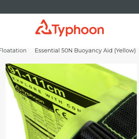
Floatation
Essential 50N Buoyancy Aid (Yellow)
keyboard_arrow_right