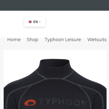
EN
Home
Shop
Typhoon Leisure
Wetsuits
keyboard_arrow_right
keyboard_arrow_right
keyboard_arrow_right