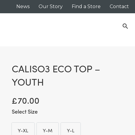
News
Our Story
Find a Store
Contact
search
CALISO3 ECO TOP –
YOUTH
£
70.00
Size
Y-XL
Y-M
Y-L
Y-XL
Y-M
Y-L