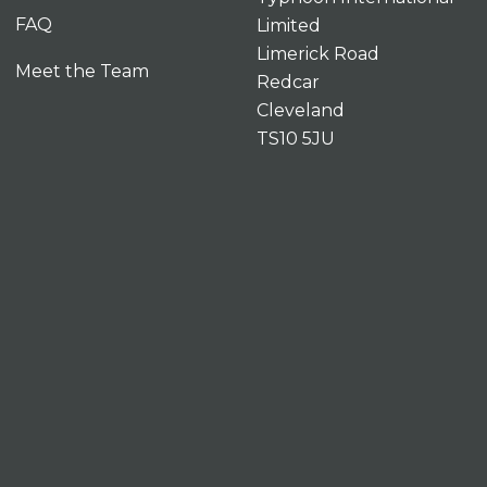
FAQ
Limited
Limerick Road
Meet the Team
Redcar
Cleveland
TS10 5JU