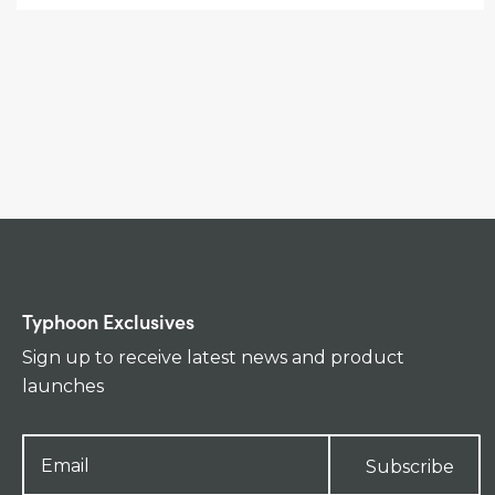
Typhoon Exclusives
Sign up to receive latest news and product
launches
Subscribe