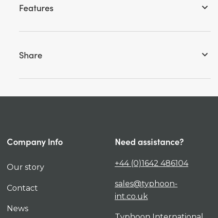
Features
keyboard_arrow_down
Share
keyboard_arrow_down
Company Info
Need assistance?
+44 (0)1642 486104
Our story
sales@typhoon-
Contact
int.co.uk
News
Typhoon International