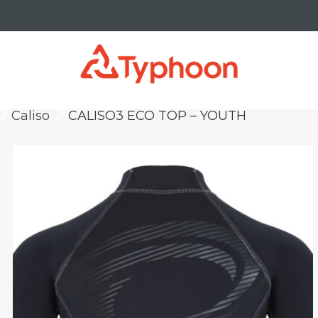
Caliso
CALISO3 ECO TOP – YOUTH
keyboard_arrow_right
keyboard_arrow_right