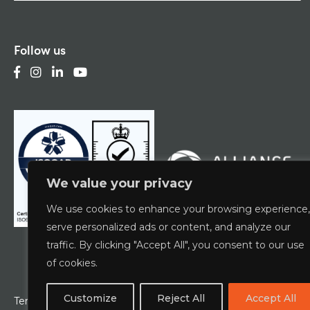
Follow us
We value your privacy
We use cookies to enhance your browsing experience,
serve personalized ads or content, and analyze our
traffic. By clicking "Accept All", you consent to our use
of cookies.
Customize
Reject All
Accept All
Terms & Conditions
Privacy Policy
ESCG Policy
W