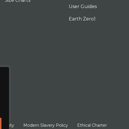
Size Charts
User Guides
Earth Zero1
arranty
Modern Slavery Policy
Ethical Charter