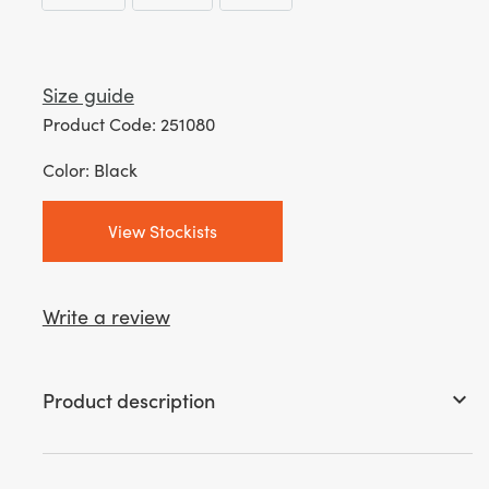
Size guide
Product Code: 251080
Color: Black
View Stockists
Write a review
Product description
keyboard_arrow_down