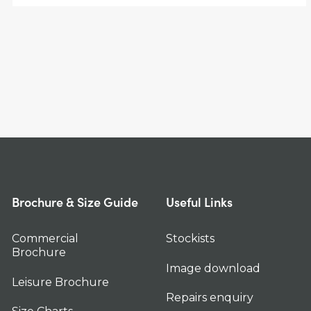
Brochure & Size Guide
Useful Links
Commercial
Stockists
Brochure
Image download
Leisure Brochure
Repairs enquiry