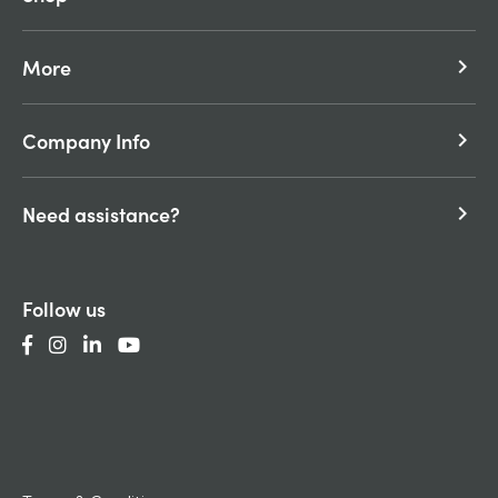
More
keyboard_arrow_right
Company Info
keyboard_arrow_right
Need assistance?
keyboard_arrow_right
Follow us