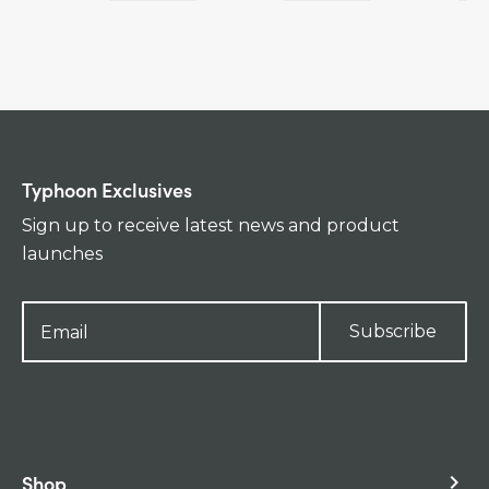
Typhoon Exclusives
Sign up to receive latest news and product
launches
Subscribe
Shop
keyboard_arrow_right