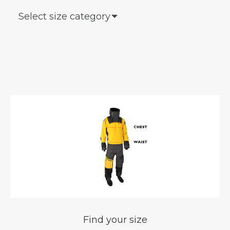
Select size category
keyboard_arrow_down
Find your size