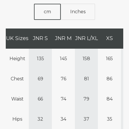
cm
Inches
UK Sizes
JNR S
JNR M
JNR L/XL
XS
Height
135
145
158
165
Chest
69
76
81
86
Waist
66
74
79
84
Hips
32
34
37
35