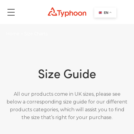
search
EN
Home
>
Size Charts
Size Guide
All our products come in UK sizes, please see
below a corresponding size guide for our different
products categories, which will assist you to find
the size that’s right for your purchase.