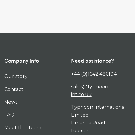
Company Info
Need assistance?
+44 (0)1642 486104
Our story
sales@typhoon-
Contact
int.co.uk
News
Typhoon International
FAQ
Limited
Limerick Road
Meet the Team
Redcar