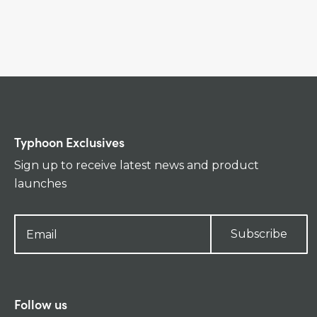
Typhoon Exclusives
Sign up to receive latest news and product
launches
Subscribe
Follow us