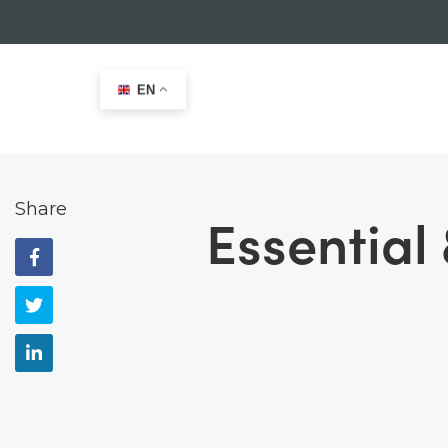
EN
Home
>
Size Charts
>
Essential & Hudson 50N F/E Buo
Share
Essential