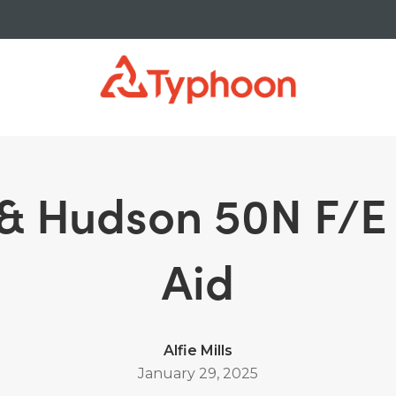
yancy Aid
 & Hudson 50N F/
Aid
Alfie Mills
January 29, 2025