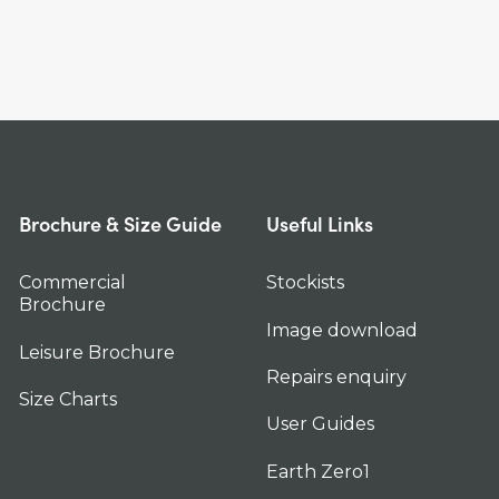
Brochure & Size Guide
Useful Links
Commercial
Stockists
Brochure
Image download
Leisure Brochure
Repairs enquiry
Size Charts
User Guides
Earth Zero1