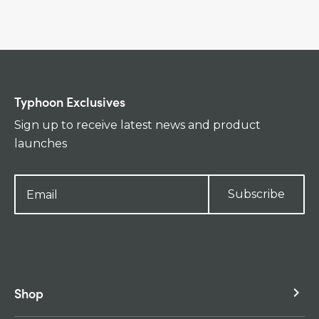
Typhoon Exclusives
Sign up to receive latest news and product
launches
Subscribe
Shop
keyboard_arrow_right