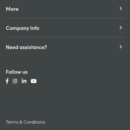
More
keyboard_arrow_right
Company Info
keyboard_arrow_right
Need assistance?
keyboard_arrow_right
Follow us
Terms & Conditions