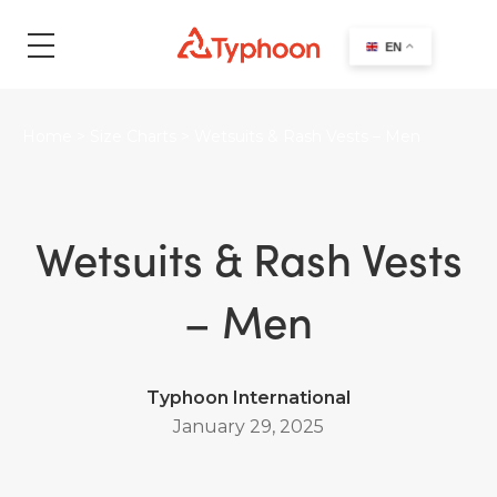
search
EN
Home
>
Size Charts
>
Wetsuits & Rash Vests – Men
Wetsuits & Rash Vests
– Men
Typhoon International
January 29, 2025