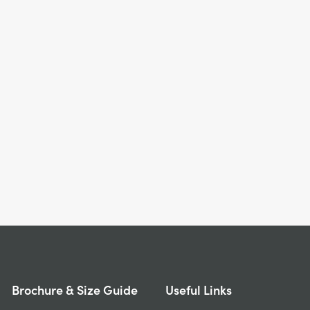
Brochure & Size Guide
Useful Links