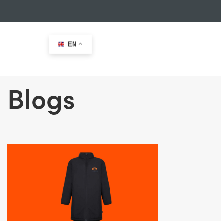
EN
Blogs