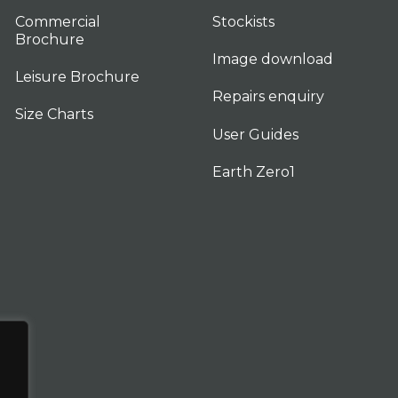
Commercial
Stockists
Brochure
Image download
Leisure Brochure
Repairs enquiry
Size Charts
User Guides
Earth Zero1