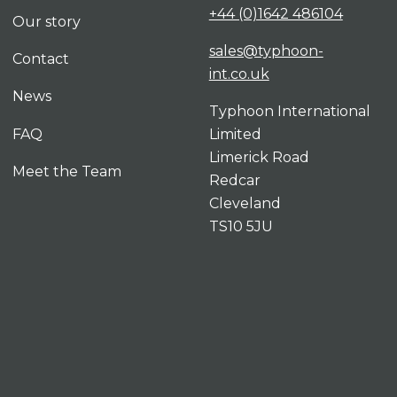
+44 (0)1642 486104
Our story
sales@typhoon-
Contact
int.co.uk
News
Typhoon International
FAQ
Limited
Limerick Road
Meet the Team
Redcar
Cleveland
TS10 5JU