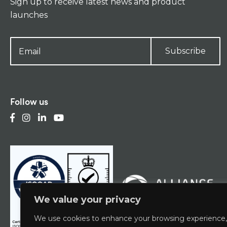
Sign up to receive latest news and product
launches
Subscribe
Follow us
We value your privacy
We use cookies to enhance your browsing experience,