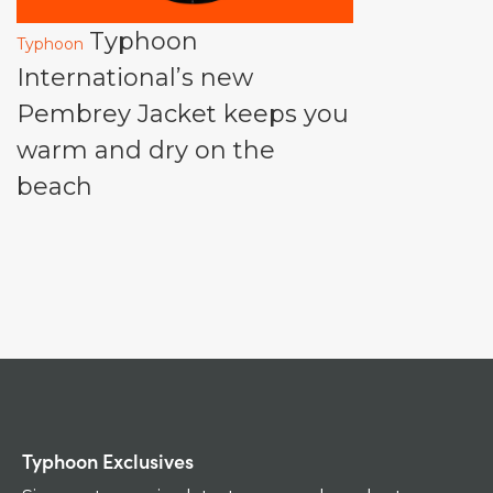
Typhoon
Typhoon
International’s new
Pembrey Jacket keeps you
warm and dry on the
beach
Typhoon Exclusives