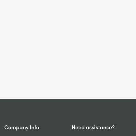
Company Info
Need assistance?