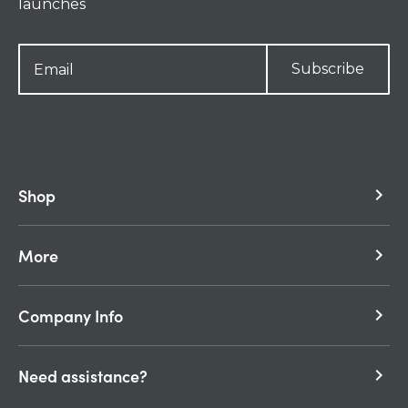
launches
Subscribe
Shop
keyboard_arrow_right
More
keyboard_arrow_right
Company Info
keyboard_arrow_right
Need assistance?
keyboard_arrow_right