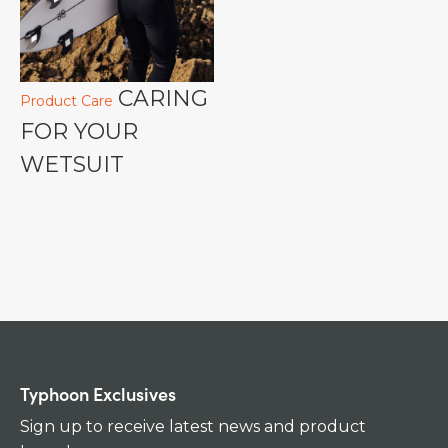
CARING
Product Care
FOR YOUR
WETSUIT
Typhoon Exclusives
Sign up to receive latest news and product