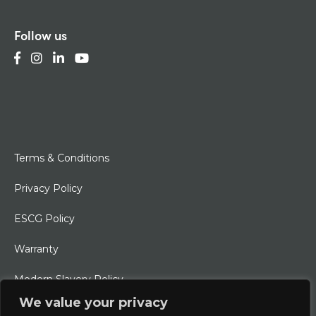
Follow us
Terms & Conditions
Privacy Policy
ESCG Policy
Warranty
Modern Slavery Policy
We value your privacy
Ethical Charter