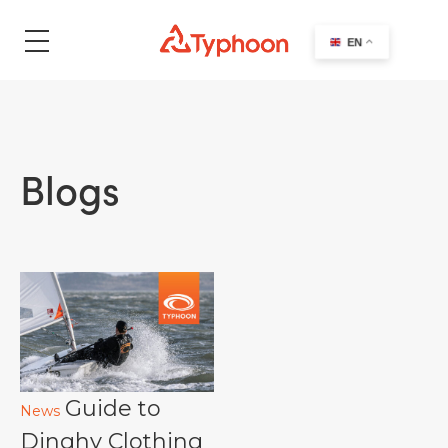
search
EN
Blogs
Guide to
News
Dinghy Clothing