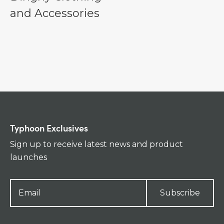
and Accessories
Typhoon Exclusives
Sign up to receive latest news and product
launches
Subscribe