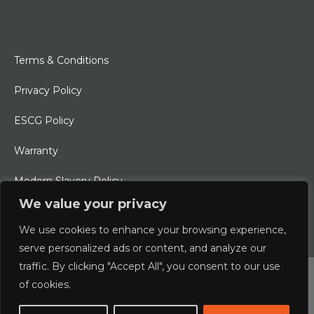
Terms & Conditions
Privacy Policy
ESCG Policy
Warranty
Modern Slavery Policy
We value your privacy
Ethical Charter
We use cookies to enhance your browsing experience,
serve personalized ads or content, and analyze our
traffic. By clicking "Accept All", you consent to our use
© 2026 Typhoon International Limited | An Alliance Marine
of cookies.
Company