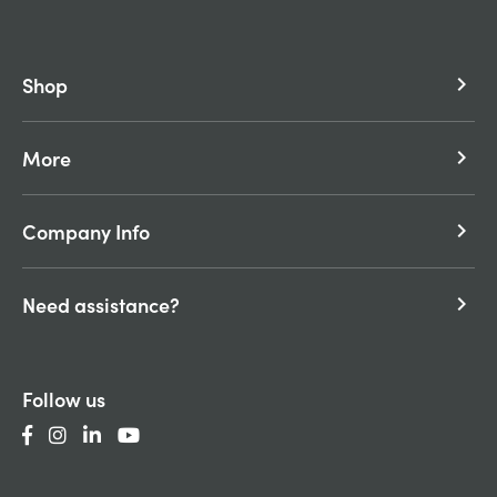
Shop
keyboard_arrow_right
More
keyboard_arrow_right
Company Info
keyboard_arrow_right
Need assistance?
keyboard_arrow_right
Follow us