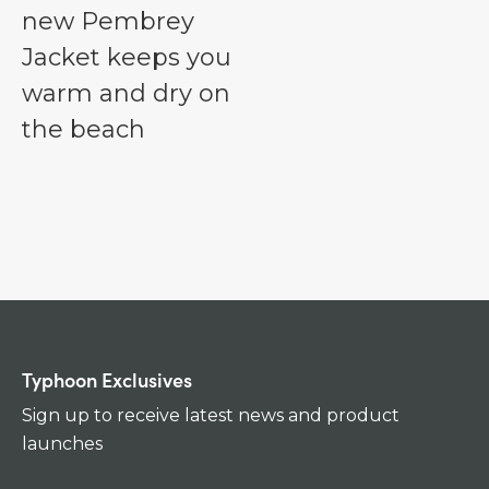
new Pembrey
Jacket keeps you
warm and dry on
the beach
Typhoon Exclusives
Sign up to receive latest news and product
launches