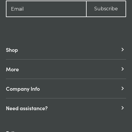
Subscribe
Shop
keyboard_arrow_right
More
keyboard_arrow_right
Company Info
keyboard_arrow_right
Need assistance?
keyboard_arrow_right