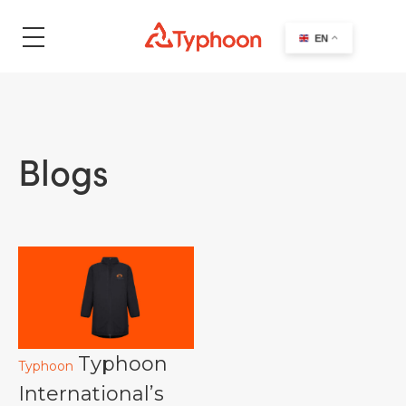
search
EN
Blogs
Typhoon
Typhoon
International’s