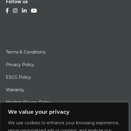
Follow us
Terms & Conditions
Privacy Policy
ESCG Policy
Warranty
Modern Slavery Policy
We value your privacy
Ethical Charter
We use cookies to enhance your browsing experience,
serve personalized ads or content, and analyze our