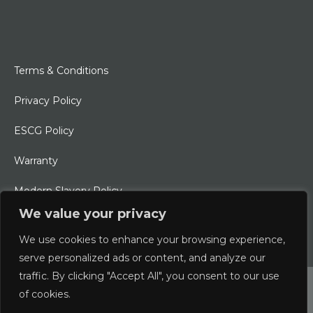
Terms & Conditions
Privacy Policy
ESCG Policy
Warranty
Modern Slavery Policy
We value your privacy
Ethical Charter
We use cookies to enhance your browsing experience,
serve personalized ads or content, and analyze our
traffic. By clicking "Accept All", you consent to our use
© 2026 Typhoon International Limited | An Alliance Marine
of cookies.
Company