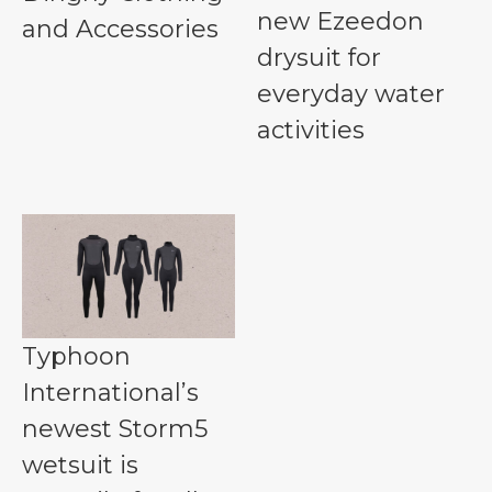
new Ezeedon
and Accessories
drysuit for
everyday water
activities
Typhoon
International’s
newest Storm5
wetsuit is