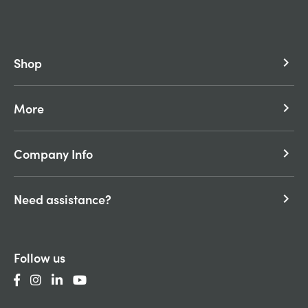
Shop
keyboard_arrow_right
More
keyboard_arrow_right
Company Info
keyboard_arrow_right
Need assistance?
keyboard_arrow_right
Follow us