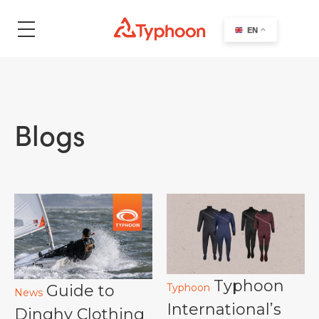
search
EN
Blogs
Typhoon
Guide to
Typhoon
News
International’s
Dinghy Clothing