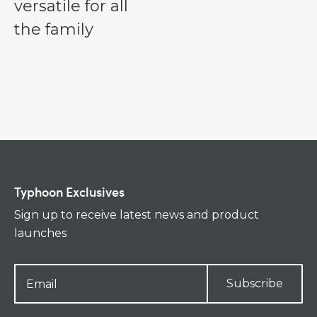
versatile for all
the family
Typhoon Exclusives
Sign up to receive latest news and product
launches
Subscribe