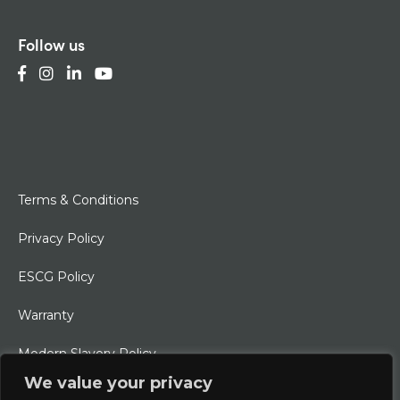
Follow us
Terms & Conditions
Privacy Policy
ESCG Policy
Warranty
Modern Slavery Policy
We value your privacy
Ethical Charter