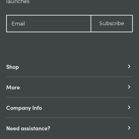
launches
Subscribe
Shop
keyboard_arrow_right
More
keyboard_arrow_right
Company Info
keyboard_arrow_right
Need assistance?
keyboard_arrow_right