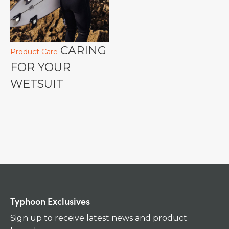
CARING
Product Care
FOR YOUR
WETSUIT
Typhoon Exclusives
Sign up to receive latest news and product