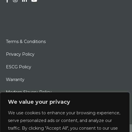
Terms & Conditions
Privacy Policy
ESCG Policy
Warranty
Modern Slavery Policy
We value your privacy
Ethical Charter
We use cookies to enhance your browsing experience,
serve personalized ads or content, and analyze our
traffic. By clicking "Accept All", you consent to our use