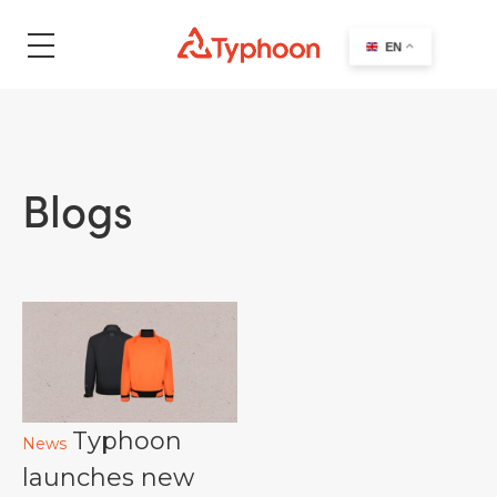
search
EN
Blogs
Typhoon
News
launches new