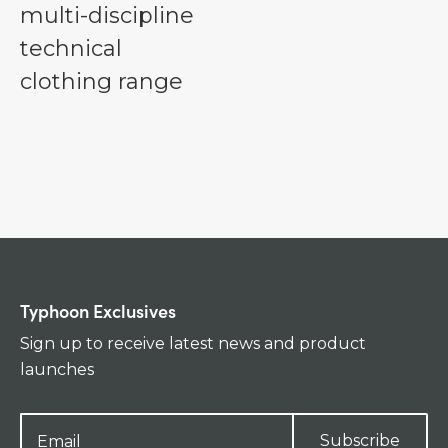
multi-discipline
technical
clothing range
Typhoon Exclusives
Sign up to receive latest news and product
launches
Subscribe