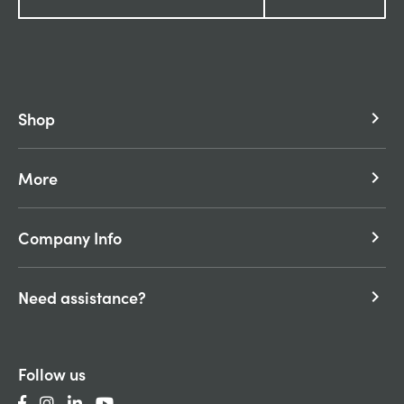
Shop
keyboard_arrow_right
More
keyboard_arrow_right
Company Info
keyboard_arrow_right
Need assistance?
keyboard_arrow_right
Follow us