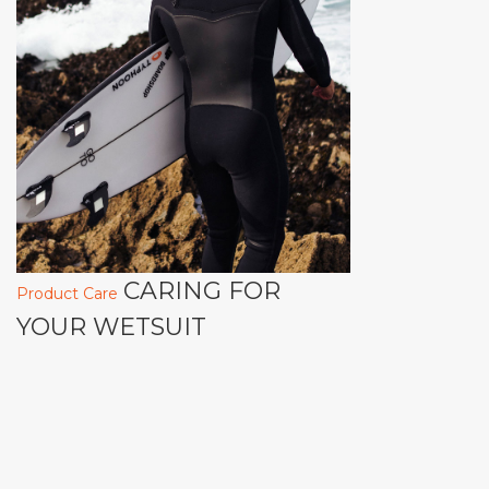
CARING FOR
Product Care
YOUR WETSUIT