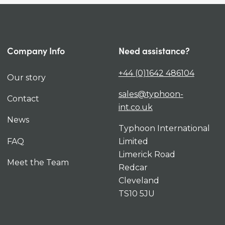
Company Info
Need assistance?
+44 (0)1642 486104
Our story
sales@typhoon-
Contact
int.co.uk
News
Typhoon International
FAQ
Limited
Limerick Road
Meet the Team
Redcar
Cleveland
TS10 5JU