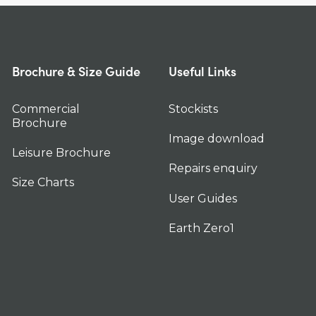
Brochure & Size Guide
Useful Links
Commercial
Stockists
Brochure
Image download
Leisure Brochure
Repairs enquiry
Size Charts
User Guides
Earth Zero1