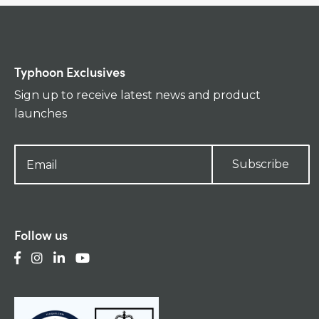
Typhoon Exclusives
Sign up to receive latest news and product
launches
Subscribe
Follow us