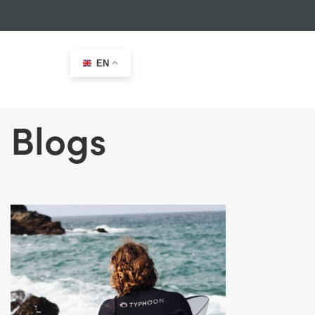
EN
Blogs