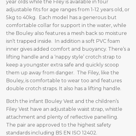
year olds while the Filey is available in four
adjustable fits for age ranges from 1-12 years old, or
5kg to 40kg. Each model has a generous but
comfortable collar for support in the water, while
the Bouley also features a mesh back so moisture
isn’t trapped inside. In addition a soft PVC foam
inner gives added comfort and buoyancy. There’s a
lifting handle and a ‘nappy style’ crotch strap to
keep a youngster extra safe and quickly scoop
them up away from danger. The Filey, like the
Bouley, is comfortable to wear too and features
double crotch straps. It also has a lifting handle.
Both the infant Bouley Vest and the children’s
Filey Vest have an adjustable waist strap, whistle
attachment and plenty of reflective panelling.
The pair are approved to the highest safety
standards including BS EN ISO 12402.