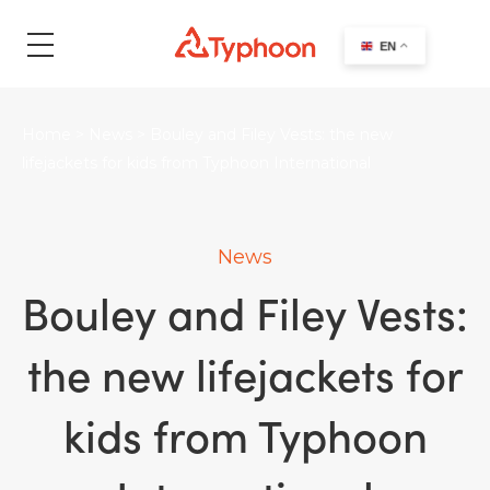
search
EN
Home
>
News
>
Bouley and Filey Vests: the new
lifejackets for kids from Typhoon International
News
Bouley and Filey Vests:
the new lifejackets for
kids from Typhoon