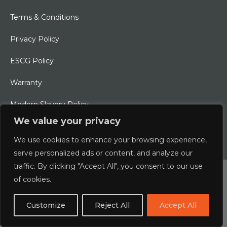
Terms & Conditions
Privacy Policy
ESCG Policy
Warranty
Modern Slavery Policy
We value your privacy
Ethical Charter
We use cookies to enhance your browsing experience,
serve personalized ads or content, and analyze our
traffic. By clicking "Accept All", you consent to our use
© 2026 Typhoon International Limited | An Alliance Marine
of cookies.
Company
Customize
Reject All
Accept All
Designed & Developed by
boxChilli