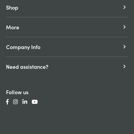
Shop
keyboard_arrow_right
More
keyboard_arrow_right
Company Info
keyboard_arrow_right
Need assistance?
keyboard_arrow_right
Follow us