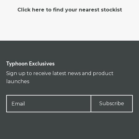
Click here to find your nearest stockist
Typhoon Exclusives
Sign up to receive latest news and product
launches
Subscribe