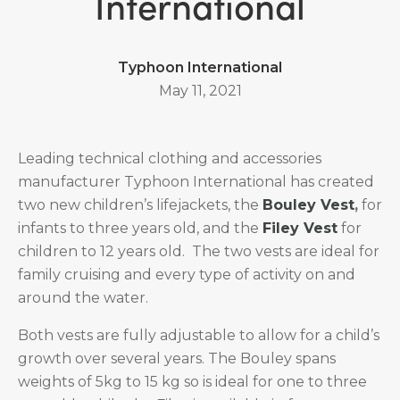
International
Typhoon International
May 11, 2021
Leading technical clothing and accessories
manufacturer Typhoon International has created
two new children’s lifejackets, the
Bouley Vest
,
for
infants to three years old, and the
Filey Vest
for
children to 12 years old. The two vests are ideal for
family cruising and every type of activity on and
around the water.
Both vests are fully adjustable to allow for a child’s
growth over several years. The Bouley spans
weights of 5kg to 15 kg so is ideal for one to three