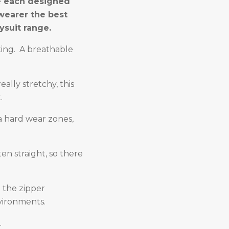
re each designed
wearer the best
ysuit range.
ating. A breathable
eally stretchy, this
.
ra hard wear zones,
n straight, so there
n the zipper
nvironments.
.