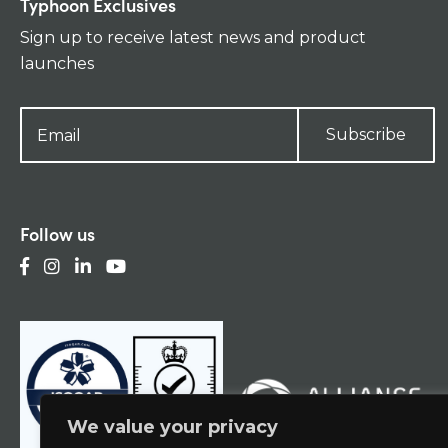
Typhoon Exclusives
Sign up to receive latest news and product
launches
Subscribe
Follow us
We value your privacy