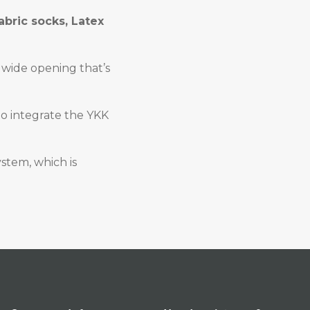
abric socks, Latex
a wide opening that’s
to integrate the YKK
ystem, which is