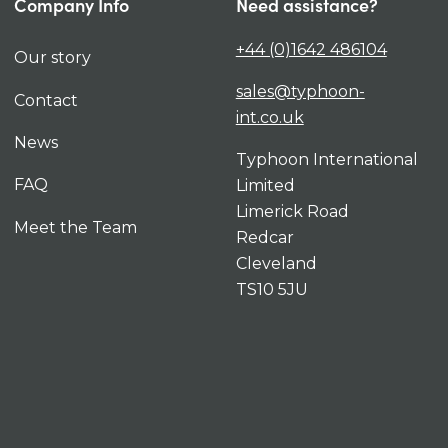
Company Info
Need assistance?
+44 (0)1642 486104
Our story
sales@typhoon-
Contact
int.co.uk
News
Typhoon International
FAQ
Limited
Limerick Road
Meet the Team
Redcar
Cleveland
TS10 5JU