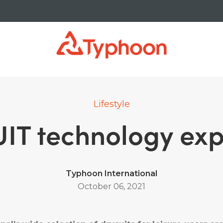
Lifestyle
IT technology exp
Typhoon International
October 06, 2021