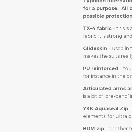
Typhoon Internation
for a purpose. All
possible protection
TX-4 fabric
– this i
fabric, it is strong a
Glideskin
– used in 
makes the suits real
PU reinforced
– tou
for instance in the d
Articulated arms a
is a bit of ‘pre-bend
YKK Aquaseal Zip
–
elements, for ultra p
BDM zip
– another t