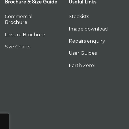
Brochure & Size Guide
Useful Links
Commercial
Stockists
Brochure
Image download
Leisure Brochure
Repairs enquiry
Size Charts
User Guides
Earth Zero1