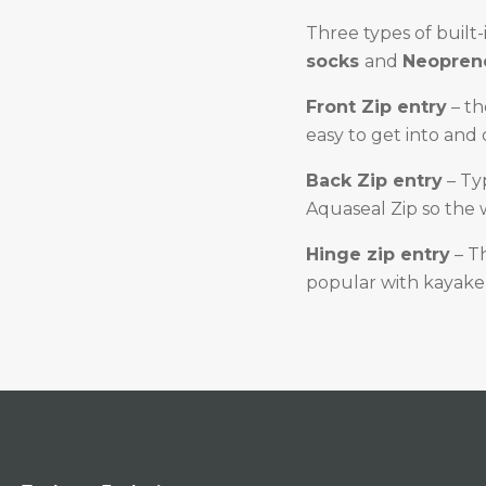
Three types of built-
socks
and
Neoprene
Front Zip entry
– th
easy to get into and 
Back Zip entry
– Ty
Aquaseal Zip so the 
Hinge zip entry
– Th
popular with kayaker