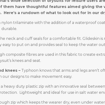
al’s wide selection of drysuits for leisure users a
 of them have thoughtful features aimed giving the 
. Here’s a rundown of what to look out for in our dr
s a nylon trilaminate with the addition of a waterproof co
nd durable.
the neck and cuff seals for a comfortable fit. Glideskin is r
ly easy to put on and provides seal to keep the water out
gh composite fibres are used in this fabric to create ext
rysuit’s knees and seat.
nd knees –
Typhoon knows that arms and legs aren’t ofte
’ in our designs to make movement easy.
 a heavy duty plastic zip with an innovative seal betwee
rotection. Lightweight and ideal for use in salt water e
ough zip which keeps the wearer dry, even under water