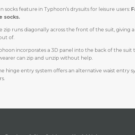
in socks feature in Typhoon’s drysuits for leisure users:
F
 socks.
e zip runs diagonally across the front of the suit, giving 
out of.
phoon incorporates a 3D panel into the back of the suit 
wearer can zip and unzip without help.
e hinge entry system offers an alternative waist entry s
s.