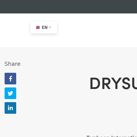
EN
Home
>
News
>
DRYSUIT technology explained
Share
DRYSU