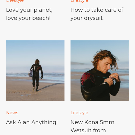
Lifestyle
Lifestyle
Love your planet,
How to take care of
love your beach!
your drysuit.
News
Lifestyle
Ask Alan Anything!
New Kona 5mm
Wetsuit from