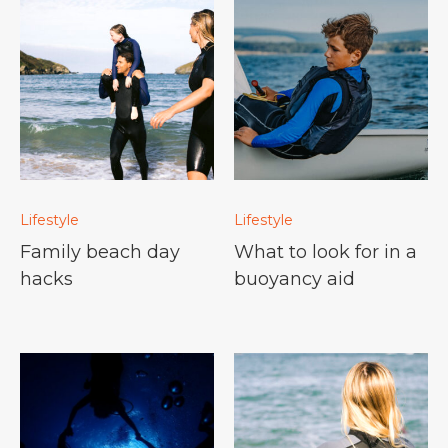
Lifestyle
Lifestyle
Family beach day
What to look for in a
hacks
buoyancy aid