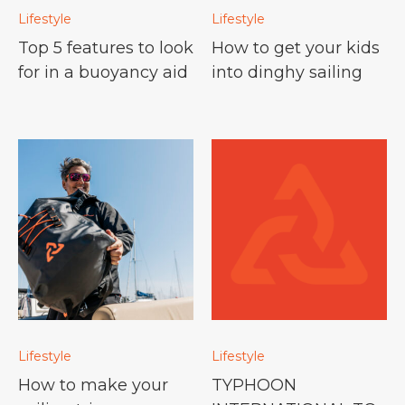
Lifestyle
Lifestyle
Top 5 features to look
How to get your kids
for in a buoyancy aid
into dinghy sailing
Lifestyle
Lifestyle
How to make your
TYPHOON