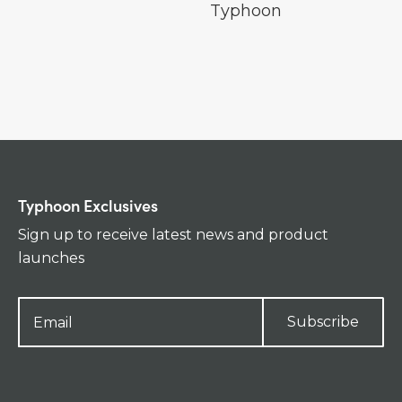
Typhoon
Typhoon Exclusives
Sign up to receive latest news and product
launches
Subscribe