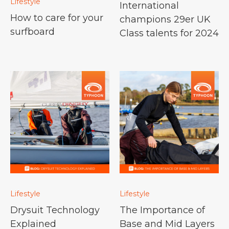
Lifestyle
International
How to care for your
champions 29er UK
surfboard
Class talents for 2024
Lifestyle
Lifestyle
Drysuit Technology
The Importance of
Explained
Base and Mid Layers