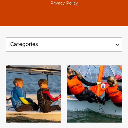
Privacy Policy