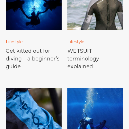
Lifestyle
Lifestyle
Get kitted out for
WETSUIT
diving – a beginner’s
terminology
guide
explained