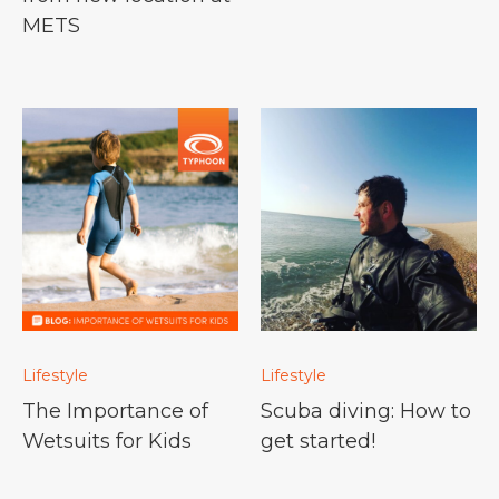
METS
Lifestyle
Lifestyle
The Importance of
Scuba diving: How to
Wetsuits for Kids
get started!