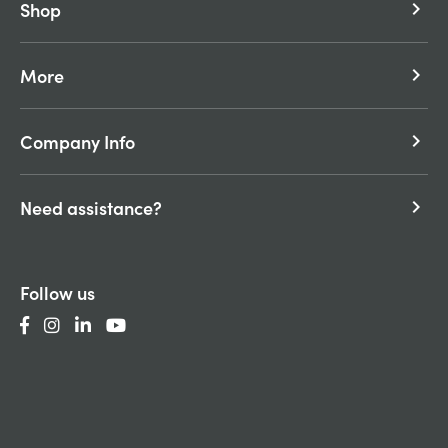
Shop
keyboard_arrow_right
More
keyboard_arrow_right
Company Info
keyboard_arrow_right
Need assistance?
keyboard_arrow_right
Follow us