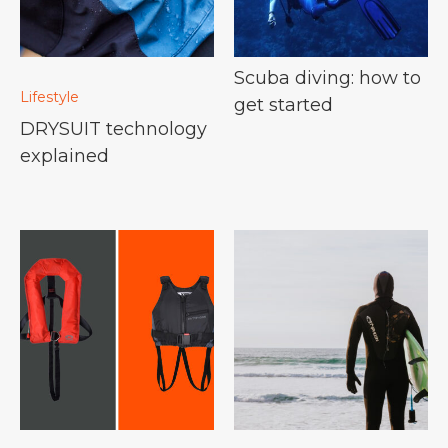
Scuba diving: how to
Lifestyle
get started
DRYSUIT technology
explained