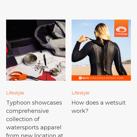
Lifestyle
Lifestyle
Typhoon showcases
How does a wetsuit
comprehensive
work?
collection of
watersports apparel
from new location at