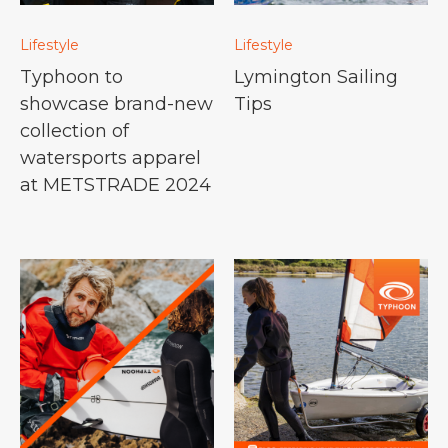
Lifestyle
Lifestyle
Typhoon to
Lymington Sailing
showcase brand-new
Tips
collection of
watersports apparel
at METSTRADE 2024