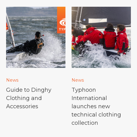
News
News
Guide to Dinghy
Typhoon
Clothing and
International
Accessories
launches new
technical clothing
collection