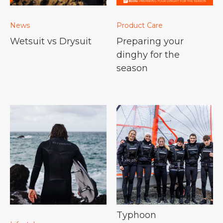
News
Product Care
Wetsuit vs Drysuit
Preparing your
dinghy for the
season
Typhoon