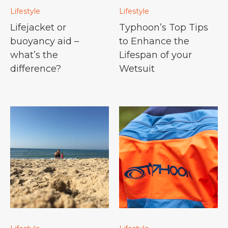
Lifestyle
Lifestyle
Lifejacket or
Typhoon’s Top Tips
buoyancy aid –
to Enhance the
what’s the
Lifespan of your
difference?
Wetsuit