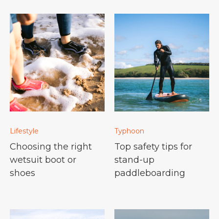
Lifestyle
Typhoon
Choosing the right
Top safety tips for
wetsuit boot or
stand-up
shoes
paddleboarding