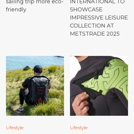
sailing trip more eco-
INTERNATIONAL TO
friendly
SHOWCASE
IMPRESSIVE LEISURE
COLLECTION AT
METSTRADE 2025
Lifestyle
Lifestyle