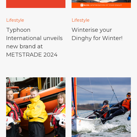
Lifestyle
Lifestyle
Typhoon
Winterise your
International unveils
Dinghy for Winter!
new brand at
METSTRADE 2024