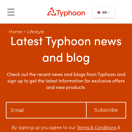
search
EN
Home
>
Lifestyle
Latest Typhoon news
and blog
Check out the recent news and blogs from Typhoon and
sign up to get the latest information for exclusive offers
and new products.
Subscribe
By signing up you agree to our
Terms & Conditions
&