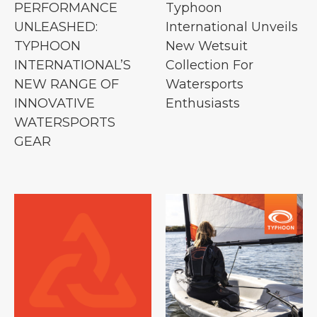
PERFORMANCE
Typhoon
UNLEASHED:
International Unveils
TYPHOON
New Wetsuit
INTERNATIONAL’S
Collection For
NEW RANGE OF
Watersports
INNOVATIVE
Enthusiasts
WATERSPORTS
GEAR