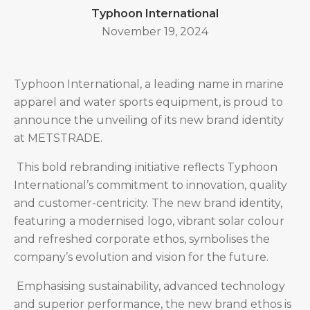
Typhoon International
November 19, 2024
Typhoon International, a leading name in marine
apparel and water sports equipment, is proud to
announce the unveiling of its new brand identity
at METSTRADE.
This bold rebranding initiative reflects Typhoon
International’s commitment to innovation, quality
and customer-centricity. The new brand identity,
featuring a modernised logo, vibrant solar colour
and refreshed corporate ethos, symbolises the
company’s evolution and vision for the future.
Emphasising sustainability, advanced technology
and superior performance, the new brand ethos is