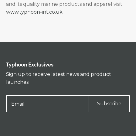
and its quality marine products and apparel visit
www.typhoon-int.co.uk
Typhoon Exclusives
Sign up to receive latest news and product
launches
Subscribe