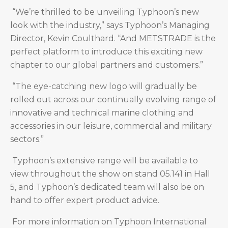
“We’re thrilled to be unveiling Typhoon’s new
look with the industry,” says Typhoon’s Managing
Director, Kevin Coulthard. “And METSTRADE is the
perfect platform to introduce this exciting new
chapter to our global partners and customers.”
“The eye-catching new logo will gradually be
rolled out across our continually evolving range of
innovative and technical marine clothing and
accessories in our leisure, commercial and military
sectors.”
Typhoon’s extensive range will be available to
view throughout the show on stand 05.141 in Hall
5, and Typhoon’s dedicated team will also be on
hand to offer expert product advice.
For more information on Typhoon International