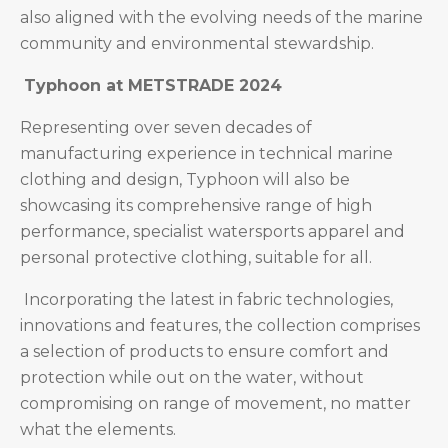
also aligned with the evolving needs of the marine
community and environmental stewardship.
Typhoon at METSTRADE 2024
Representing over seven decades of
manufacturing experience in technical marine
clothing and design, Typhoon will also be
showcasing its comprehensive range of high
performance, specialist watersports apparel and
personal protective clothing, suitable for all.
Incorporating the latest in fabric technologies,
innovations and features, the collection comprises
a selection of products to ensure comfort and
protection while out on the water, without
compromising on range of movement, no matter
what the elements.