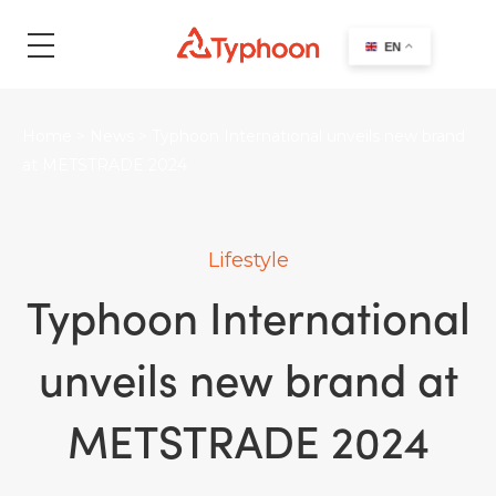
search
EN
Home
>
News
>
Typhoon International unveils new brand
at METSTRADE 2024
Lifestyle
Typhoon International
unveils new brand at
METSTRADE 2024