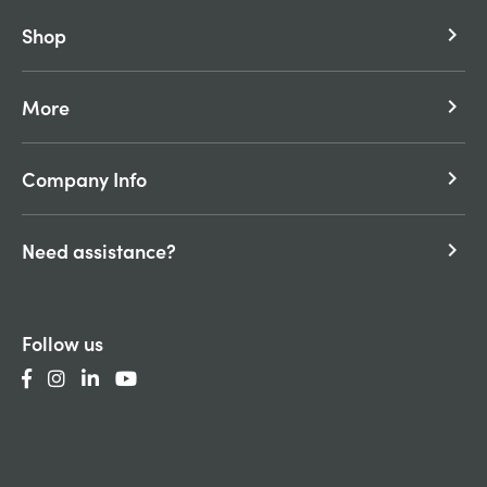
Shop
keyboard_arrow_right
More
keyboard_arrow_right
Company Info
keyboard_arrow_right
Need assistance?
keyboard_arrow_right
Follow us