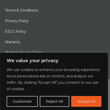
Terms & Conditions
Privacy Policy
ESCG Policy
Warranty
Modern Slavery Policy
We value your privacy
Ethical Charter
We use cookies to enhance your browsing experience,
serve personalized ads or content, and analyze our
traffic. By clicking "Accept All", you consent to our use
© 2026 Typhoon International Limited | An Alliance Marine
of cookies.
Company
Customize
Reject All
Accept All
Designed & Developed by
boxChilli