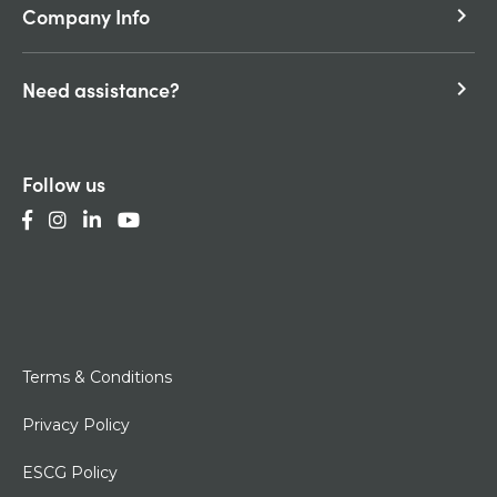
Company Info
keyboard_arrow_right
Need assistance?
keyboard_arrow_right
Follow us
Terms & Conditions
Privacy Policy
ESCG Policy