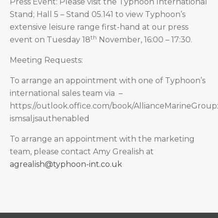
Press Event: Please visit the Typhoon International
Stand; Hall 5 – Stand 05.141 to view Typhoon’s
extensive leisure range first-hand at our press
th
event on Tuesday 18
November, 16:00 – 17:30.
Meeting Requests:
To arrange an appointment with one of Typhoon’s
international sales team via –
https://outlook.office.com/book/AllianceMarineGro
ismsaljsauthenabled
To arrange an appointment with the marketing
team, please contact Amy Grealish at
agrealish@typhoon-int.co.uk