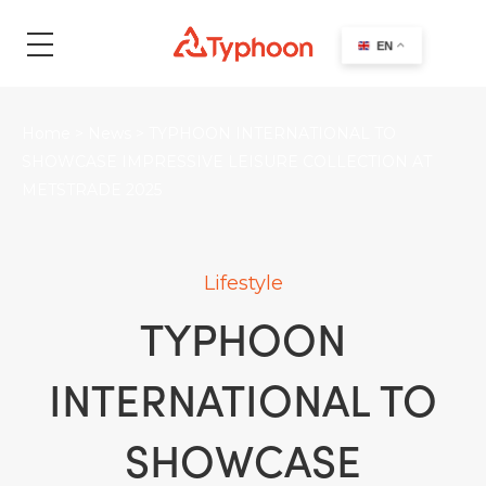
search
EN
Home
>
News
>
TYPHOON INTERNATIONAL TO
SHOWCASE IMPRESSIVE LEISURE COLLECTION AT
METSTRADE 2025
Lifestyle
TYPHOON
INTERNATIONAL TO
SHOWCASE