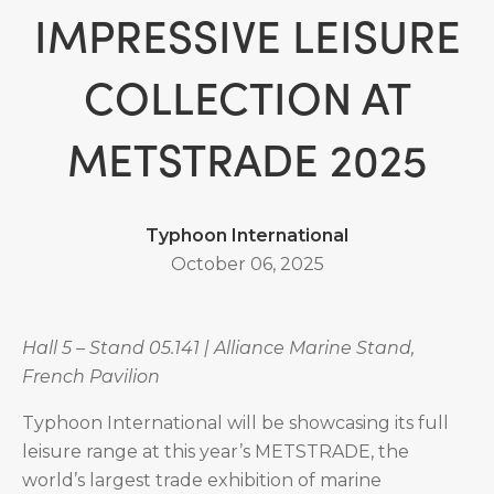
IMPRESSIVE LEISURE
COLLECTION AT
METSTRADE 2025
Typhoon International
October 06, 2025
Hall 5 – Stand 05.141 | Alliance Marine Stand,
French Pavilion
Typhoon International will be showcasing its full
leisure range at this year’s METSTRADE, the
world’s largest trade exhibition of marine