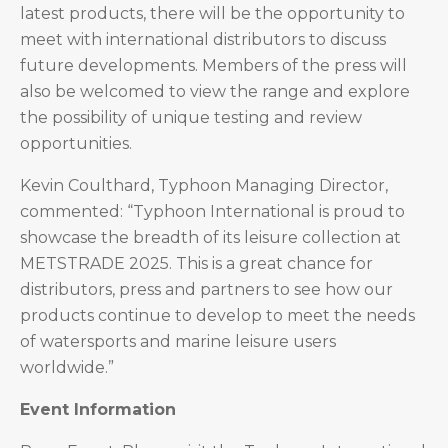
latest products, there will be the opportunity to
meet with international distributors to discuss
future developments. Members of the press will
also be welcomed to view the range and explore
the possibility of unique testing and review
opportunities.
Kevin Coulthard, Typhoon Managing Director,
commented: “Typhoon International is proud to
showcase the breadth of its leisure collection at
METSTRADE 2025. This is a great chance for
distributors, press and partners to see how our
products continue to develop to meet the needs
of watersports and marine leisure users
worldwide.”
Event Information