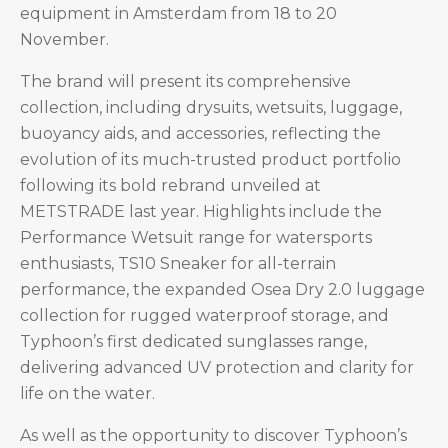
equipment in Amsterdam from 18 to 20
November.
The brand will present its comprehensive
collection, including drysuits, wetsuits, luggage,
buoyancy aids, and accessories, reflecting the
evolution of its much-trusted product portfolio
following its bold rebrand unveiled at
METSTRADE last year. Highlights include the
Performance Wetsuit range for watersports
enthusiasts, TS10 Sneaker for all-terrain
performance, the expanded Osea Dry 2.0 luggage
collection for rugged waterproof storage, and
Typhoon’s first dedicated sunglasses range,
delivering advanced UV protection and clarity for
life on the water.
As well as the opportunity to discover Typhoon’s