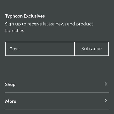
Typhoon Exclusives
Sign up to receive latest news and product
launches
Subscribe
Shop
keyboard_arrow_right
More
keyboard_arrow_right