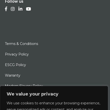
Follow us
Terms & Conditions
Privacy Policy
ESCG Policy
Warranty
Modern Slavery Policy
We value your privacy
Ethical Charter
We use cookies to enhance your browsing experience,
serve personalized ads or content, and analyze our