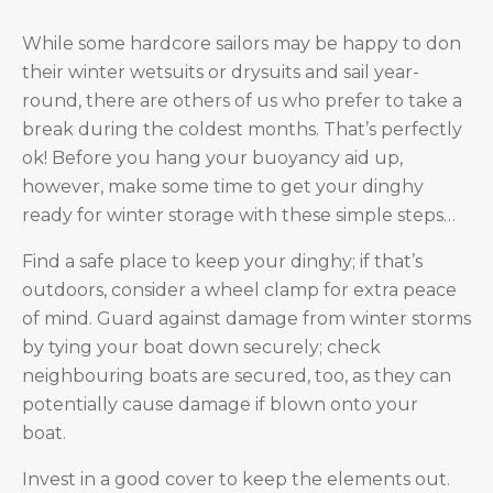
W
hile some hardcore sailors may be happy to don
their winter wetsuits or drysuits and sail year-
round, there are others of us who prefer to take a
break during the coldest months. That’s perfectly
ok! Before you hang your buoyancy aid up,
however, make some time to get your dinghy
ready for winter storage with these simple steps…
Find a safe place to keep your dinghy; if that’s
outdoors, consider a wheel clamp for extra peace
of mind. Guard against damage from winter storms
by tying your boat down securely; check
neighbouring boats are secured, too, as they can
potentially cause damage if blown onto your
boat.
Invest in a good cover to keep the elements out.