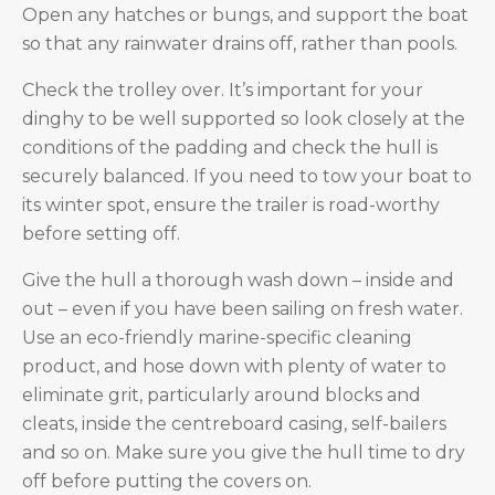
Open any hatches or bungs, and support the boat
so that any rainwater drains off, rather than pools.
Check the trolley over. It’s important for your
dinghy to be well supported so look closely at the
conditions of the padding and check the hull is
securely balanced. If you need to tow your boat to
its winter spot, ensure the trailer is road-worthy
before setting off.
Give the hull a thorough wash down – inside and
out – even if you have been sailing on fresh water.
Use an eco-friendly marine-specific cleaning
product, and hose down with plenty of water to
eliminate grit, particularly around blocks and
cleats, inside the centreboard casing, self-bailers
and so on. Make sure you give the hull time to dry
off before putting the covers on.