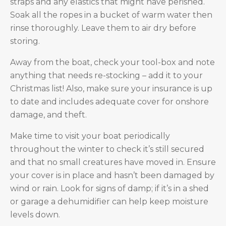
straps and any elastics that might have perished.
Soak all the ropes in a bucket of warm water then
rinse thoroughly. Leave them to air dry before
storing.
Away from the boat, check your tool-box and note
anything that needs re-stocking – add it to your
Christmas list! Also, make sure your insurance is up
to date and includes adequate cover for onshore
damage, and theft.
Make time to visit your boat periodically
throughout the winter to check it’s still secured
and that no small creatures have moved in. Ensure
your cover is in place and hasn’t been damaged by
wind or rain. Look for signs of damp; if it’s in a shed
or garage a dehumidifier can help keep moisture
levels down.