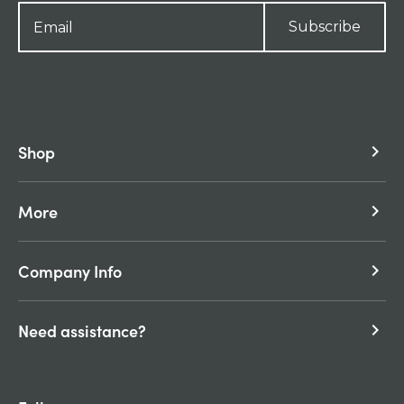
Subscribe
Shop
keyboard_arrow_right
More
keyboard_arrow_right
Company Info
keyboard_arrow_right
Need assistance?
keyboard_arrow_right