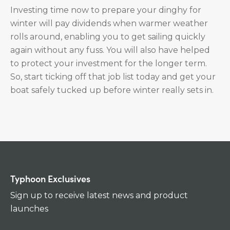
Investing time now to prepare your dinghy for
winter will pay dividends when warmer weather
rolls around, enabling you to get sailing quickly
again without any fuss. You will also have helped
to protect your investment for the longer term.
So, start ticking off that job list today and get your
boat safely tucked up before winter really sets in.
Typhoon Exclusives
Sign up to receive latest news and product
launches