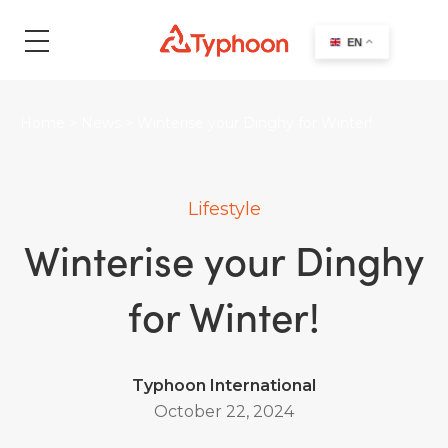
search
EN
Home
>
News
>
Winterise your Dinghy for Winter!
Lifestyle
Winterise your Dinghy
for Winter!
Typhoon International
October 22, 2024