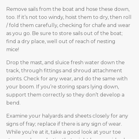
Remove sails from the boat and hose these down,
too. If it’s not too windy, hoist them to dry, then roll
/ fold them carefully, checking for chafe and wear
as you go. Be sure to store sails out of the boat;
find a dry place, well out of reach of nesting
mice!
Drop the mast, and sluice fresh water down the
track, through fittings and shroud attachment
points. Check for any wear, and do the same with
your boom. If you’re storing spars lying down,
support them correctly so they don’t develop a
bend.
Examine your halyards and sheets closely for any
signs of fray; replace if there is any sign of wear.
While you’re at it, take a good look at your toe